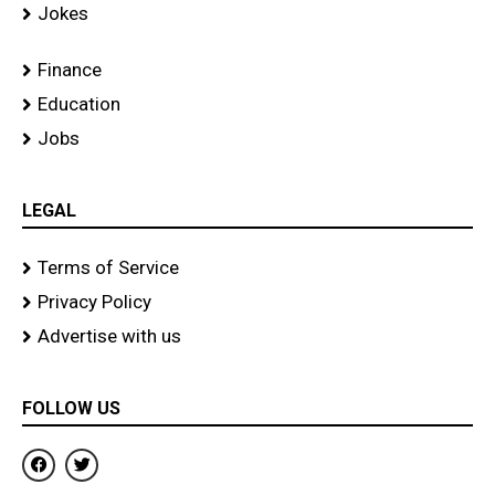
Jokes
Finance
Education
Jobs
LEGAL
Terms of Service
Privacy Policy
Advertise with us
FOLLOW US
F
T
a
w
c
i