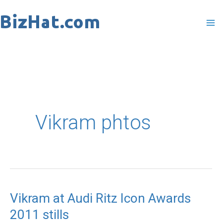
Skip
to
content
Vikram phtos
Vikram at Audi Ritz Icon Awards
Vikram
2011 stills
at