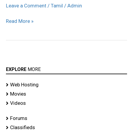
Audi
Leave a Comment
/
Tamil
/
Admin
Ritz
Read More »
Icon
Awards
2011
stills
EXPLORE
MORE
Web Hosting
Movies
Videos
Forums
Classifieds