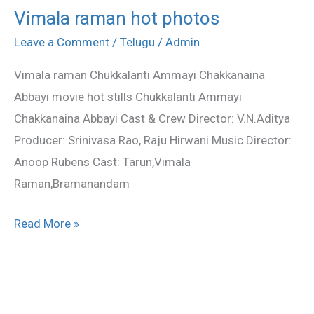
Vimala raman hot photos
Vimala
raman
Leave a Comment
/
Telugu
/
Admin
hot
Vimala raman Chukkalanti Ammayi Chakkanaina
photos
Abbayi movie hot stills Chukkalanti Ammayi
Chakkanaina Abbayi Cast & Crew Director: V.N.Aditya
Producer: Srinivasa Rao, Raju Hirwani Music Director:
Anoop Rubens Cast: Tarun,Vimala
Raman,Bramanandam
Read More »