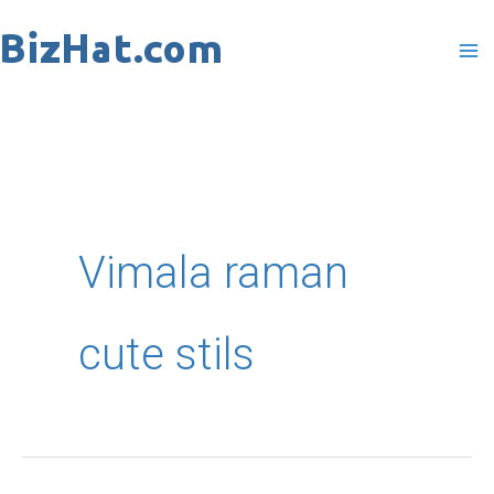
Skip
to
content
Vimala raman
cute stils