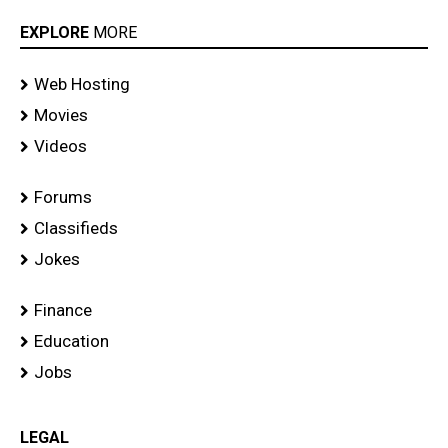
EXPLORE
MORE
Web Hosting
Movies
Videos
Forums
Classifieds
Jokes
Finance
Education
Jobs
LEGAL