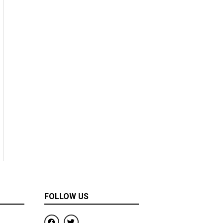
FOLLOW US
F
T