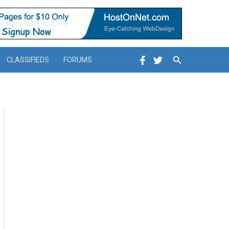
Search
CLASSIFIEDS
FORUMS