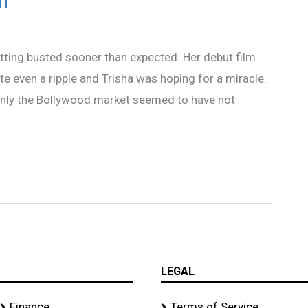
n
tting busted sooner than expected. Her debut film
e even a ripple and Trisha was hoping for a miracle.
only the Bollywood market seemed to have not
LEGAL
Finance
Terms of Service