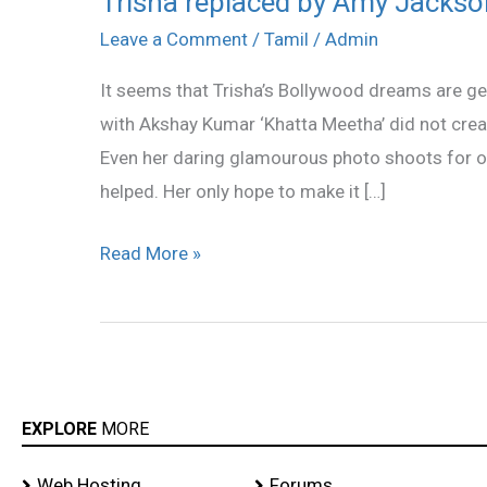
Trisha replaced by Amy Jackso
replaced
Leave a Comment
/
Tamil
/
Admin
by
It seems that Trisha’s Bollywood dreams are ge
Amy
with Akshay Kumar ‘Khatta Meetha’ did not creat
Jackson
Even her daring glamourous photo shoots for 
helped. Her only hope to make it […]
Read More »
EXPLORE
MORE
Web Hosting
Forums