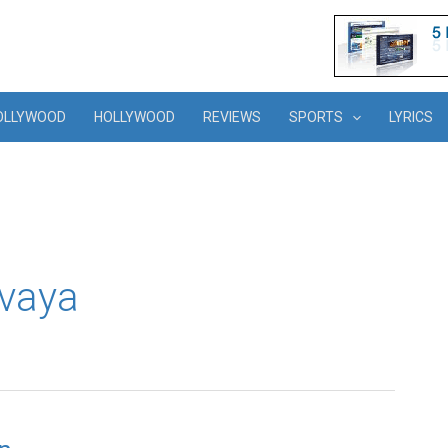
OLLYWOOD
HOLLYWOOD
REVIEWS
SPORTS
LYRICS
uvaya