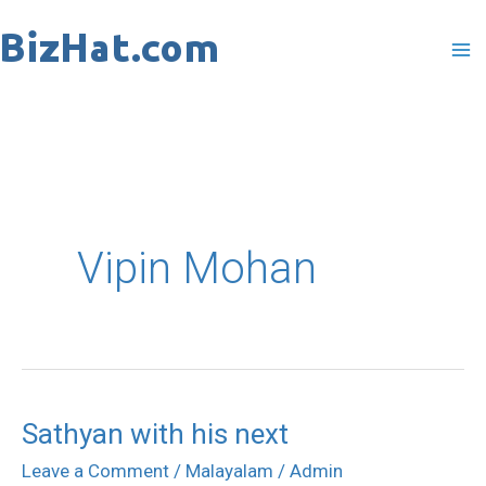
Skip
to
content
Vipin Mohan
Sathyan with his next
Sathyan
with
Leave a Comment
/
Malayalam
/
Admin