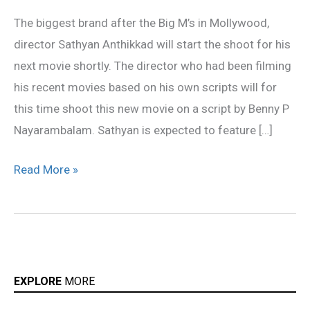
his
The biggest brand after the Big M’s in Mollywood,
next
director Sathyan Anthikkad will start the shoot for his
next movie shortly. The director who had been filming
his recent movies based on his own scripts will for
this time shoot this new movie on a script by Benny P
Nayarambalam. Sathyan is expected to feature […]
Read More »
EXPLORE
MORE