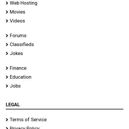
Web Hosting
Movies
Videos
Forums
Classifieds
Jokes
Finance
Education
Jobs
LEGAL
Terms of Service
Privacy Policy