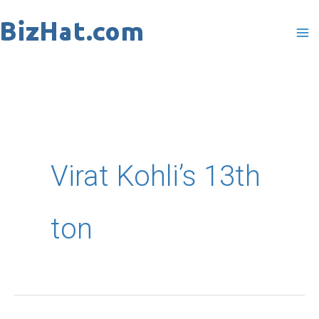
Skip
to
content
Virat Kohli’s 13th
ton