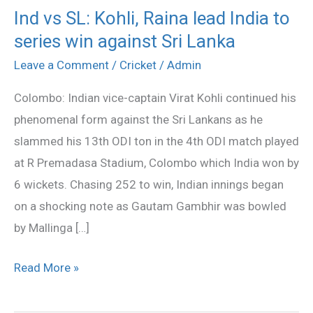
Ind vs SL: Kohli, Raina lead India to
Ind
series win against Sri Lanka
vs
SL:
Leave a Comment
/
Cricket
/
Admin
Kohli,
Colombo: Indian vice-captain Virat Kohli continued his
Raina
phenomenal form against the Sri Lankans as he
lead
slammed his 13th ODI ton in the 4th ODI match played
India
at R Premadasa Stadium, Colombo which India won by
to
6 wickets. Chasing 252 to win, Indian innings began
series
on a shocking note as Gautam Gambhir was bowled
win
by Mallinga […]
against
Sri
Read More »
Lanka