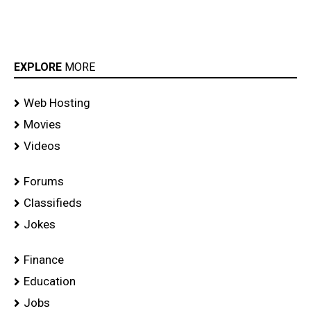
EXPLORE
MORE
Web Hosting
Movies
Videos
Forums
Classifieds
Jokes
Finance
Education
Jobs