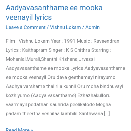
Aadyavasanthame ee mooka
Aadyavasanthame
veenayil lyrics
ee
mooka
Leave a Comment
/
Vishnu Lokam
/
Admin
veenayil
Film : Vishnu Lokam Year : 1991 Music : Raveendran
lyrics
Lyrics : Kaithapram Singer : K S Chithra Starring :
Mohanlal,Murali,Shanthi Krishana,Urvassi
Aadyavasanthame ee mooka Lyrics Aadyavasanthame
ee mooka veenayil Oru deva geethamayi nirayumo
Aadhya varshame thalirila kunnil Oru moha bindhuvayi
kozhiyumo (Aadya vasanthame) Ezhazhakulloru
vaarmayil pedathan sauhrida peelikalode Megha
padam theertha vennilaa kumbilil Santhwana […]
Read More »