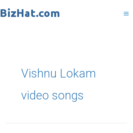
Skip
to
content
Vishnu Lokam
video songs