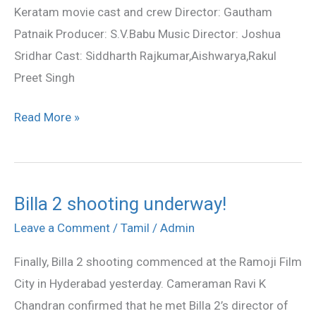
Keratam movie cast and crew Director: Gautham
Patnaik Producer: S.V.Babu Music Director: Joshua
Sridhar Cast: Siddharth Rajkumar,Aishwarya,Rakul
Preet Singh
Read More »
Billa 2 shooting underway!
Billa
2
Leave a Comment
/
Tamil
/
Admin
shooting
Finally, Billa 2 shooting commenced at the Ramoji Film
underway!
City in Hyderabad yesterday. Cameraman Ravi K
Chandran confirmed that he met Billa 2’s director of