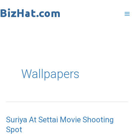
Skip
to
content
Wallpapers
Suriya At Settai Movie Shooting
Suriya
Spot
At