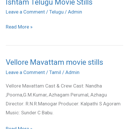
Ishtam Telugu Movie Stills
Ishtam
Telugu
Leave a Comment
/
Telugu
/
Admin
Movie
Read More »
Stills
Vellore Mavattam movie stills
Vellore
Mavattam
Leave a Comment
/
Tamil
/
Admin
movie
Vellore Mavattam Cast & Crew Cast: Nandha
stills
,Poorna,G.M.Kumar, Azhagam Perumal, Azhagu
Director: R.N.R.Manogar Producer: Kalpathi S Agoram
Music: Sunder C Babu.
Read More »