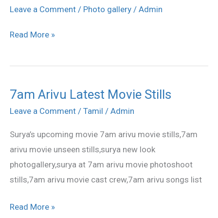
Settai
Leave a Comment
/
Photo gallery
/
Admin
Movie
Read More »
Shooting
Spot
7am Arivu Latest Movie Stills
7am
Arivu
Leave a Comment
/
Tamil
/
Admin
Latest
Surya’s upcoming movie 7am arivu movie stills,7am
Movie
arivu movie unseen stills,surya new look
Stills
photogallery,surya at 7am arivu movie photoshoot
stills,7am arivu movie cast crew,7am arivu songs list
Read More »