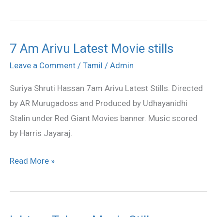
7 Am Arivu Latest Movie stills
7
Am
Leave a Comment
/
Tamil
/
Admin
Arivu
Suriya Shruti Hassan 7am Arivu Latest Stills. Directed
Latest
by AR Murugadoss and Produced by Udhayanidhi
Movie
Stalin under Red Giant Movies banner. Music scored
stills
by Harris Jayaraj.
Read More »