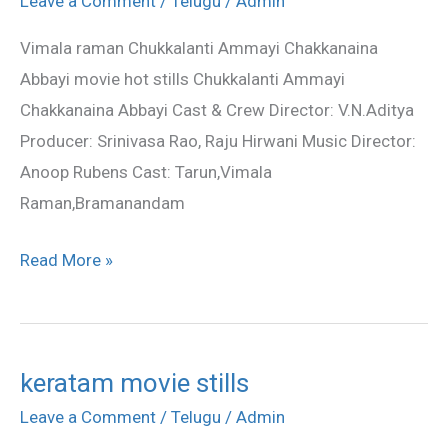
Leave a Comment
/
Telugu
/
Admin
hot
Vimala raman Chukkalanti Ammayi Chakkanaina
photos
Abbayi movie hot stills Chukkalanti Ammayi
Chakkanaina Abbayi Cast & Crew Director: V.N.Aditya
Producer: Srinivasa Rao, Raju Hirwani Music Director:
Anoop Rubens Cast: Tarun,Vimala
Raman,Bramanandam
Read More »
keratam movie stills
keratam
movie
Leave a Comment
/
Telugu
/
Admin
stills