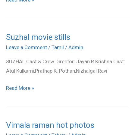
Suzhal movie stills
Suzhal
movie
Leave a Comment
/
Tamil
/
Admin
stills
SUZHAL Cast & Crew Director: Jayan R Krishna Cast:
Atul Kulkarni,Prathap K. Pothan,Nizhalgal Ravi
Read More »
Vimala raman hot photos
Vimala
raman