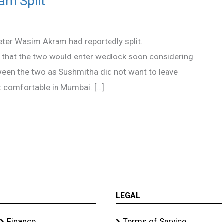
am Split
ter Wasim Akram had reportedly split.
 that the two would enter wedlock soon considering
tween the two as Sushmitha did not want to leave
 comfortable in Mumbai. […]
LEGAL
Finance
Terms of Service