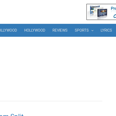
OLLYWOOD
HOLLYWOOD
REVIEWS
SPORTS
LYRICS