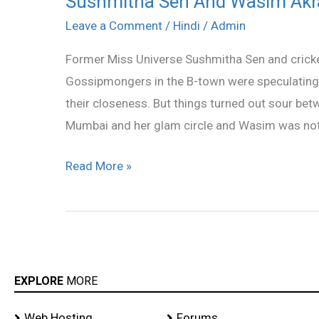
Sushmitha Sen And Wasim Akr
Sen
Leave a Comment
/
Hindi
/
Admin
And
Former Miss Universe Sushmitha Sen and cricke
Wasim
Gossipmongers in the B-town were speculating
Akram
their closeness. But things turned out sour be
Split
Mumbai and her glam circle and Wasim was not
Read More »
EXPLORE
MORE
Web Hosting
Forums