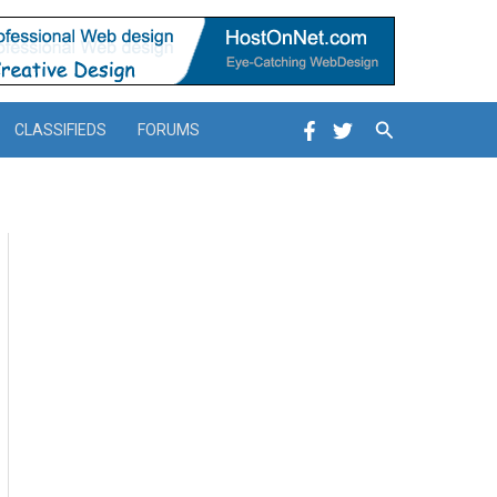
Search
CLASSIFIEDS
FORUMS