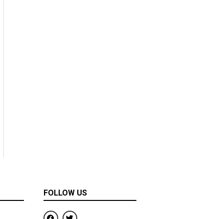
FOLLOW US
F
T