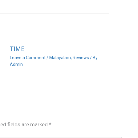
TIME
Leave a Comment
/
Malayalam
,
Reviews
/ By
Admin
red fields are marked
*