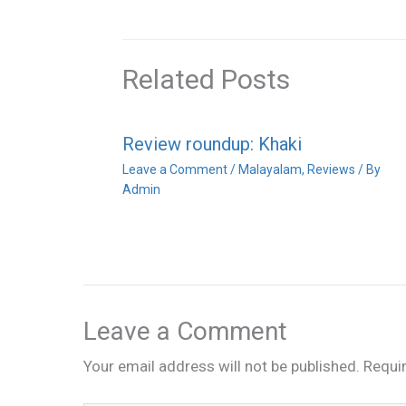
Related Posts
Review roundup: Khaki
Leave a Comment
/
Malayalam
,
Reviews
/ By
Admin
Leave a Comment
Your email address will not be published.
Requi