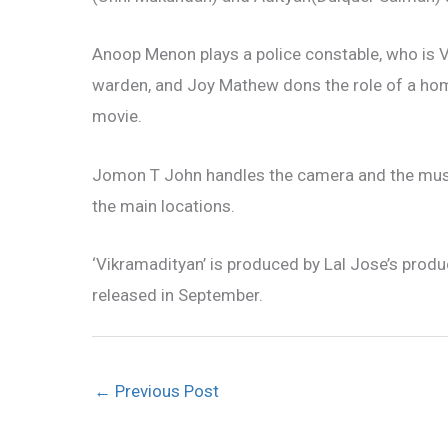
Anoop Menon plays a police constable, who is Vi
warden, and Joy Mathew dons the role of a homoe
movie.
Jomon T John handles the camera and the music i
the main locations.
‘Vikramadityan’ is produced by Lal Jose’s prod
released in September.
←
Previous Post