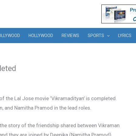
OLLYWOOD
HOLLYWOOD
REVIEWS
SPORTS
LYRICS
leted
of the Lal Jose movie ‘Vikramadityan’ is completed.
, and Namitha Pramod in the lead roles.
s the story of the friendship shared between Vikraman
nd they are joined by Deepika (Namitha Pramod).