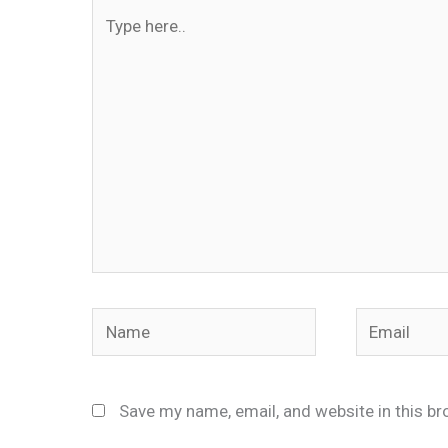
Type
here..
Name
Email
Save my name, email, and website in this br