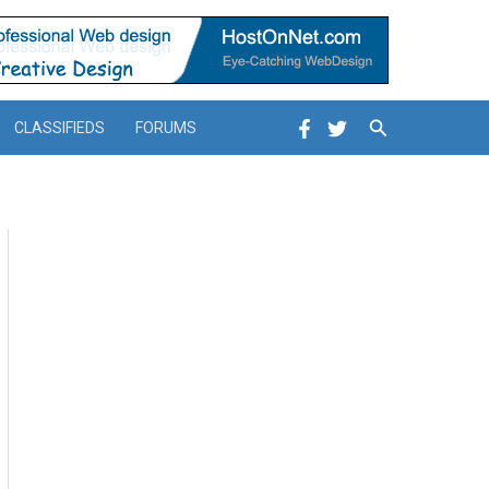
Search
CLASSIFIEDS
FORUMS