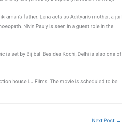
kraman’s father. Lena acts as Adityan’s mother, a jail
opath. Nivin Pauly is seen in a guest role in the
s set by Bijibal. Besides Kochi, Delhi is also one of
uction house LJ Films. The movie is scheduled to be
Next Post
→