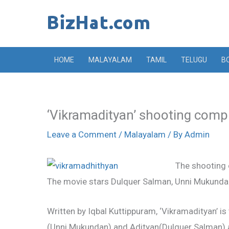
Skip
to
content
HOME
MALAYALAM
TAMIL
TELUGU
B
‘Vikramadityan’ shooting comp
Leave a Comment
/
Malayalam
/ By
Admin
The shooting 
The movie stars Dulquer Salman, Unni Mukundan
Written by Iqbal Kuttippuram, ‘Vikramadityan’ i
(Unni Mukundan) and Adityan(Dulquer Salman) a