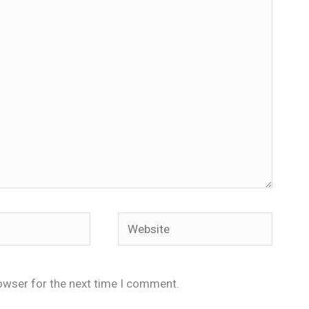
Website
owser for the next time I comment.