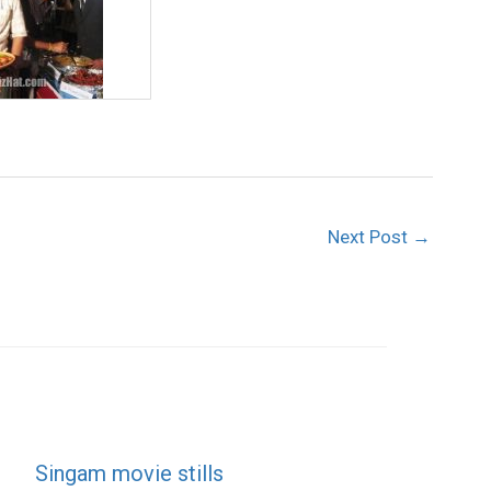
Next Post
→
Singam movie stills