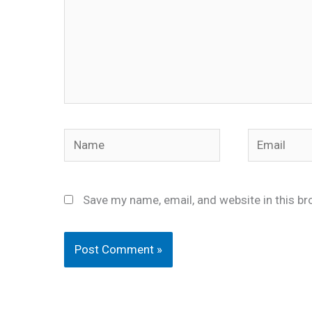
Name
Email
Save my name, email, and website in this br