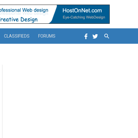
Search
CLASSIFIEDS
FORUMS