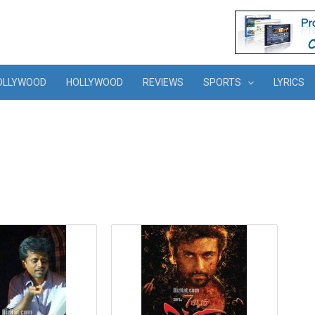
OLLYWOOD
HOLLYWOOD
REVIEWS
SPORTS
LYRICS