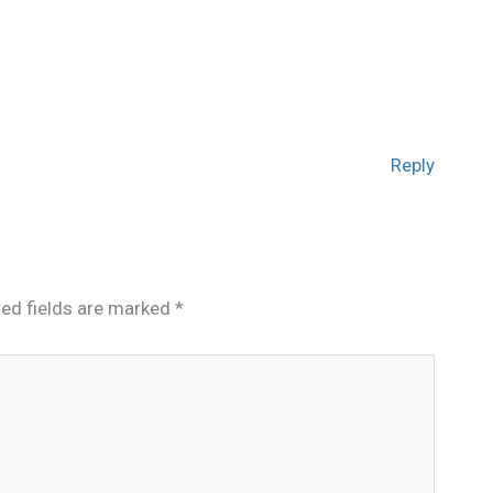
Reply
red fields are marked
*