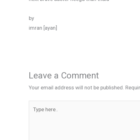
by
imran [ayan]
Leave a Comment
Your email address will not be published.
Requi
Type
here..