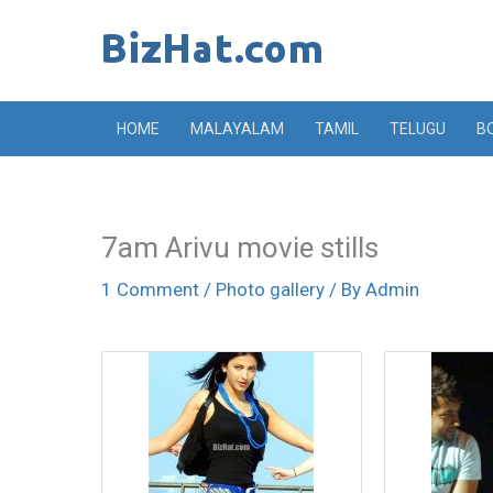
Skip
to
content
HOME
MALAYALAM
TAMIL
TELUGU
B
7am Arivu movie stills
1 Comment
/
Photo gallery
/ By
Admin