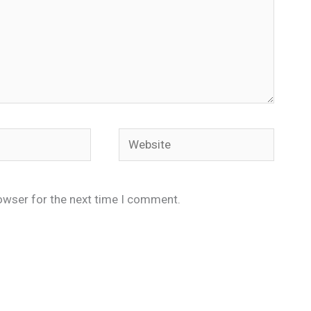
Website
owser for the next time I comment.