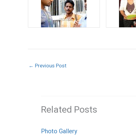
←
Previous Post
Related Posts
Photo Gallery