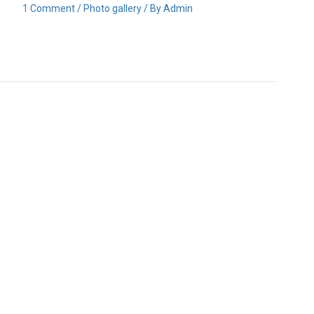
1 Comment
/
Photo gallery
/ By
Admin