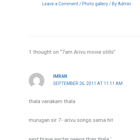
Leave a Comment
/
Photo gallery
/ By
Admin
1 thought on “7am Arivu movie stills”
IMRAN
SEPTEMBER 26, 2011 AT 11:11 AM
thala vanakam thala
murugan sir 7- arivu songs sama hit
next brave aacter neega than thala ‘