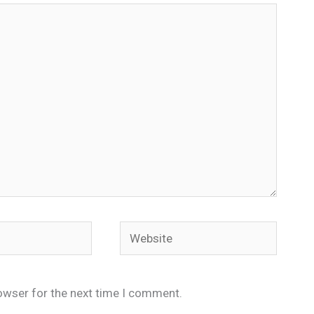
Website
owser for the next time I comment.