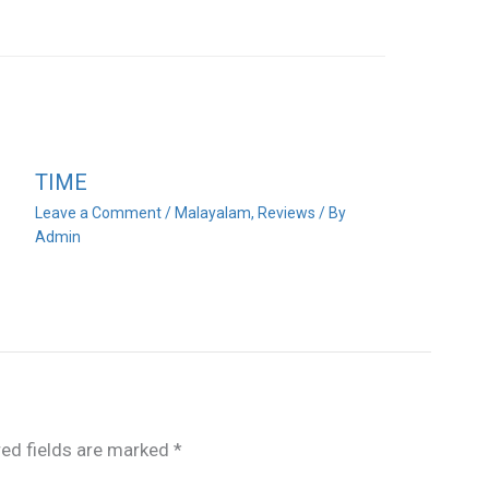
TIME
Leave a Comment
/
Malayalam
,
Reviews
/ By
Admin
red fields are marked
*