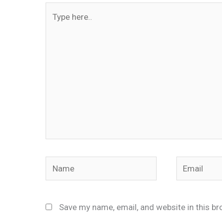
Type
here..
Name
Email
Save my name, email, and website in this br