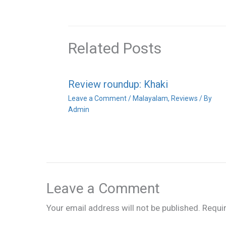
Related Posts
Review roundup: Khaki
Leave a Comment
/
Malayalam
,
Reviews
/ By
Admin
Leave a Comment
Your email address will not be published.
Requi