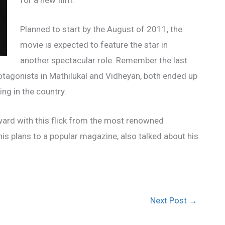
for a new film.
Planned to start by the August of 2011, the
movie is expected to feature the star in
another spectacular role. Remember the last
agonists in Mathilukal and Vidheyan, both ended up
ing in the country.
ard with this flick from the most renowned
is plans to a popular magazine, also talked about his
Next Post
→