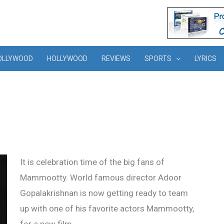
OLLYWOOD
HOLLYWOOD
REVIEWS
SPORTS
LYRICS
It is celebration time of the big fans of
Mammootty. World famous director Adoor
Gopalakrishnan is now getting ready to team
up with one of his favorite actors Mammootty,