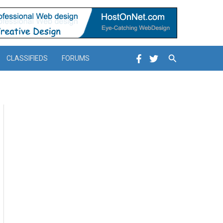
Search
CLASSIFIEDS
FORUMS