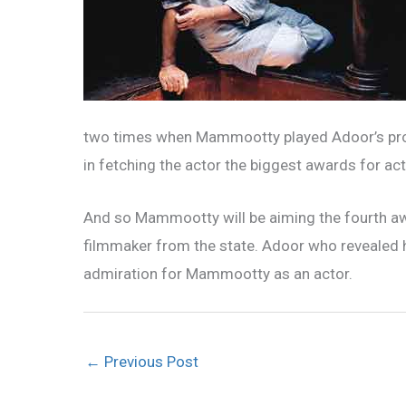
two times when Mammootty played Adoor’s prot
in fetching the actor the biggest awards for act
And so Mammootty will be aiming the fourth aw
filmmaker from the state. Adoor who revealed h
admiration for Mammootty as an actor.
←
Previous Post