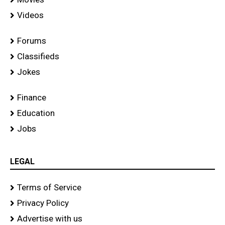
Videos
Forums
Classifieds
Jokes
Finance
Education
Jobs
LEGAL
Terms of Service
Privacy Policy
Advertise with us