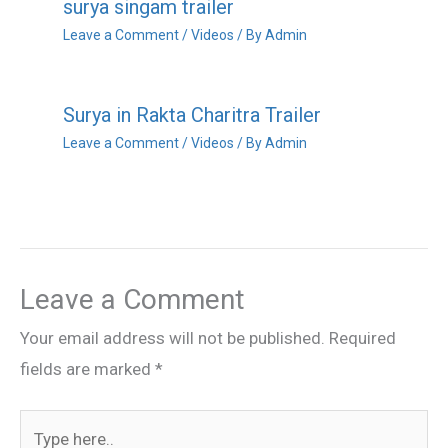
surya singam trailer
Leave a Comment
/
Videos
/ By
Admin
Surya in Rakta Charitra Trailer
Leave a Comment
/
Videos
/ By
Admin
Leave a Comment
Your email address will not be published.
Required
fields are marked
*
Type