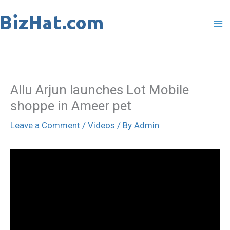
Skip
to
content
Allu Arjun launches Lot Mobile
shoppe in Ameer pet
Leave a Comment
/
Videos
/ By
Admin