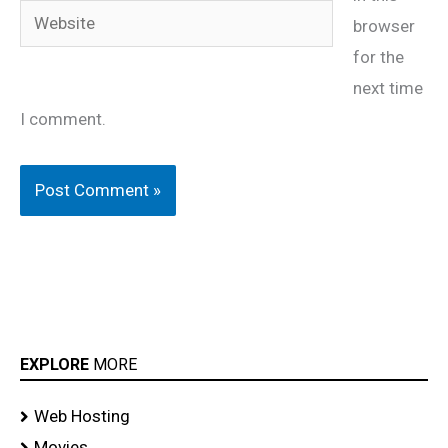
Website
browser
for the
next time
I comment.
EXPLORE
MORE
Web Hosting
Movies