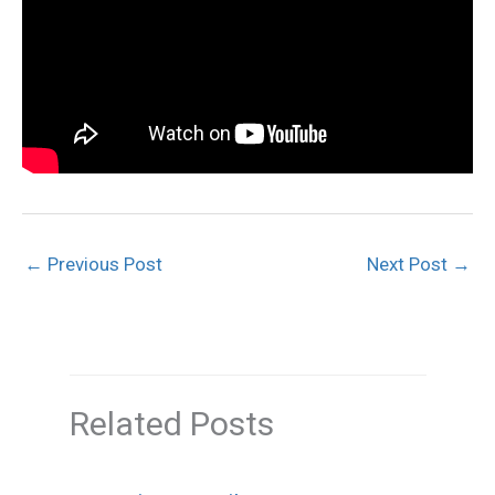
←
Previous Post
Next Post
→
Related Posts