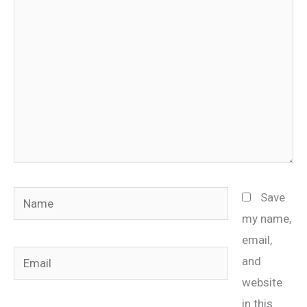
here..
Name
Save
my name,
email,
Email
and
website
in this