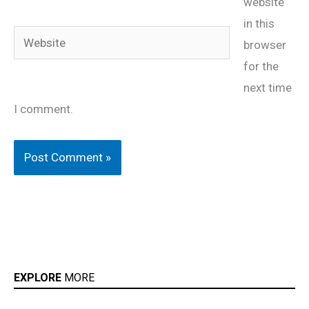
website
in this
Website
browser
for the
next time
I comment.
EXPLORE
MORE