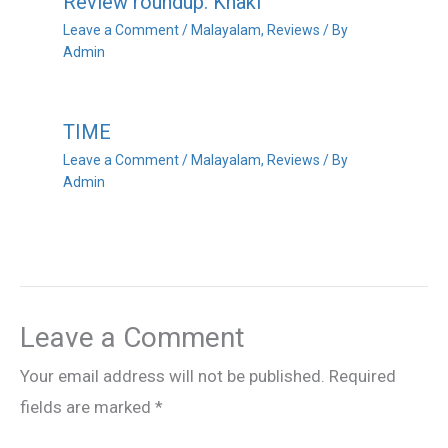
Review roundup: Khaki
Leave a Comment
/
Malayalam
,
Reviews
/ By
Admin
TIME
Leave a Comment
/
Malayalam
,
Reviews
/ By
Admin
Leave a Comment
Your email address will not be published.
Required
fields are marked
*