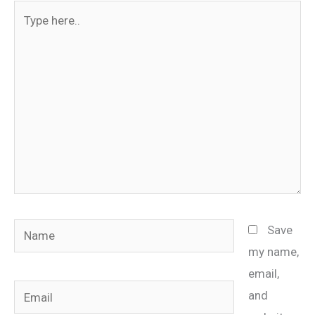
Type
here..
Name
Save
my name,
email,
Email
and