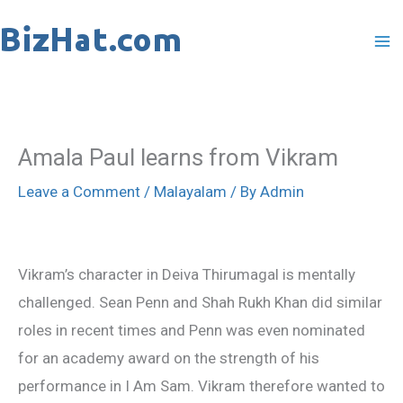
Skip
to
content
Amala Paul learns from Vikram
Leave a Comment
/
Malayalam
/ By
Admin
Vikram’s character in Deiva Thirumagal is mentally
challenged. Sean Penn and Shah Rukh Khan did similar
roles in recent times and Penn was even nominated
for an academy award on the strength of his
performance in I Am Sam. Vikram therefore wanted to