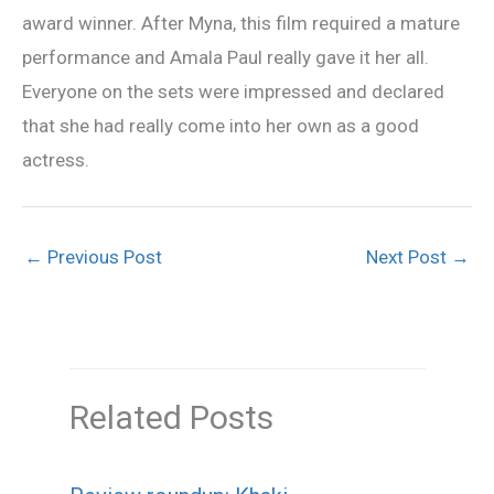
award winner. After Myna, this film required a mature
performance and Amala Paul really gave it her all.
Everyone on the sets were impressed and declared
that she had really come into her own as a good
actress.
←
Previous Post
Next Post
→
Related Posts