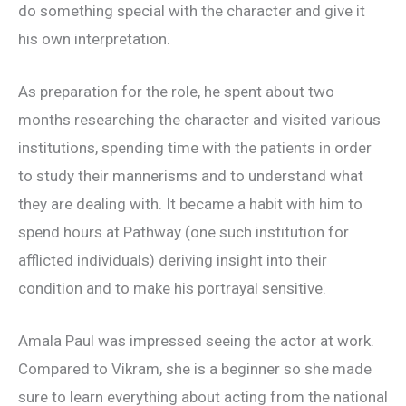
do something special with the character and give it
his own interpretation.
As preparation for the role, he spent about two
months researching the character and visited various
institutions, spending time with the patients in order
to study their mannerisms and to understand what
they are dealing with. It became a habit with him to
spend hours at Pathway (one such institution for
afflicted individuals) deriving insight into their
condition and to make his portrayal sensitive.
Amala Paul was impressed seeing the actor at work.
Compared to Vikram, she is a beginner so she made
sure to learn everything about acting from the national