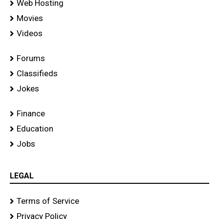
Web Hosting
Movies
Videos
Forums
Classifieds
Jokes
Finance
Education
Jobs
LEGAL
Terms of Service
Privacy Policy