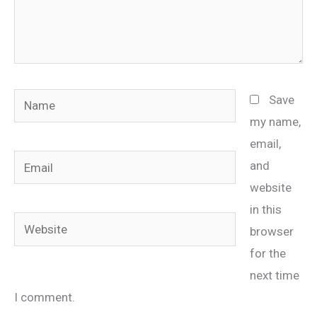
Name
Save
my name,
email,
Email
and
website
in this
Website
browser
for the
next time
I comment.