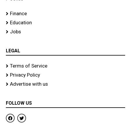
Finance
Education
Jobs
LEGAL
Terms of Service
Privacy Policy
Advertise with us
FOLLOW US
F
T
a
w
c
i
e
t