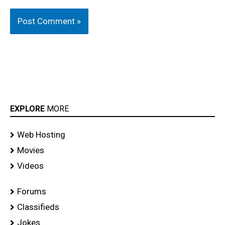
EXPLORE
MORE
Web Hosting
Movies
Videos
Forums
Classifieds
Jokes