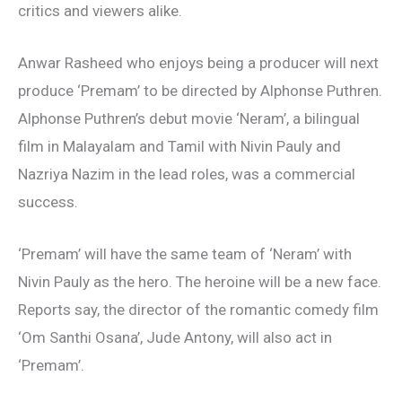
critics and viewers alike.
Anwar Rasheed who enjoys being a producer will next
produce ‘Premam’ to be directed by Alphonse Puthren.
Alphonse Puthren’s debut movie ‘Neram’, a bilingual
film in Malayalam and Tamil with Nivin Pauly and
Nazriya Nazim in the lead roles, was a commercial
success.
‘Premam’ will have the same team of ‘Neram’ with
Nivin Pauly as the hero. The heroine will be a new face.
Reports say, the director of the romantic comedy film
‘Om Santhi Osana’, Jude Antony, will also act in
‘Premam’.