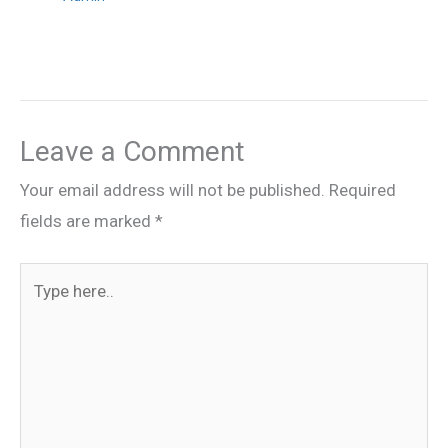
Leave a Comment
Your email address will not be published.
Required
fields are marked
*
Type
here..