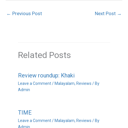
←
Previous Post
Next Post
→
Related Posts
Review roundup: Khaki
Leave a Comment
/
Malayalam
,
Reviews
/ By
Admin
TIME
Leave a Comment
/
Malayalam
,
Reviews
/ By
Admin