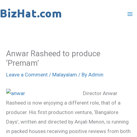
Skip
to
content
Anwar Rasheed to produce
‘Premam’
Leave a Comment
/
Malayalam
/ By
Admin
Director Anwar
Rasheed is now enjoying a different role, that of a
producer. His first production venture, ‘Bangalore
Days’, written and directed by Anjali Menon, is running
in packed houses receiving positive reviews from both