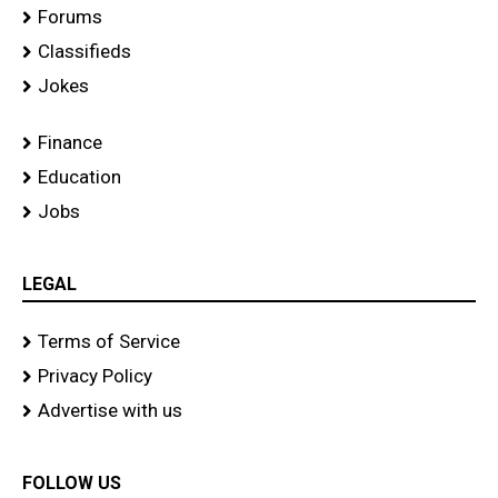
Forums
Classifieds
Jokes
Finance
Education
Jobs
LEGAL
Terms of Service
Privacy Policy
Advertise with us
FOLLOW US