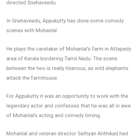
directed Snehaveedu.
In Snehaveedu, Appukutty has done some comedy
scenes with Mohanlal.
He plays the caretaker of Mohanlal’s farm in Attapady
area of Kerala bordering Tamil Nadu. The scene
between the two is really hilarious, as wild elephants
attack the farmhouse.
For Appukutty it was an opportunity to work with the
legendary actor and confesses that he was all in awe
of Mohanlal’s acting and comedy timing.
Mohanlal and veteran director Sathyan Anthikad had