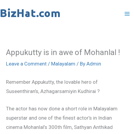
Skip
to
content
Appukutty is in awe of Mohanlal !
Leave a Comment
/
Malayalam
/ By
Admin
Remember Appukutty, the lovable hero of
Suseenthiran’s, Azhagarsamiyin Kudhirai ?
The actor has now done a short role in Malayalam
superstar and one of the finest actor’s in Indian
cinema Mohanlal’s 300th film, Sathyan Anthikad