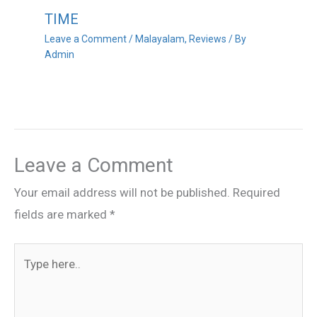
TIME
Leave a Comment
/
Malayalam
,
Reviews
/ By
Admin
Leave a Comment
Your email address will not be published.
Required
fields are marked
*
Type
here..