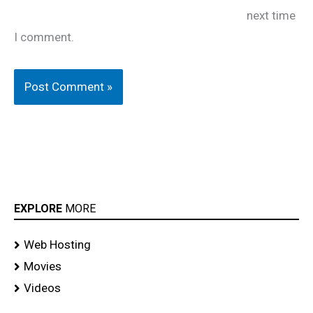
next time
I comment.
EXPLORE
MORE
Web Hosting
Movies
Videos