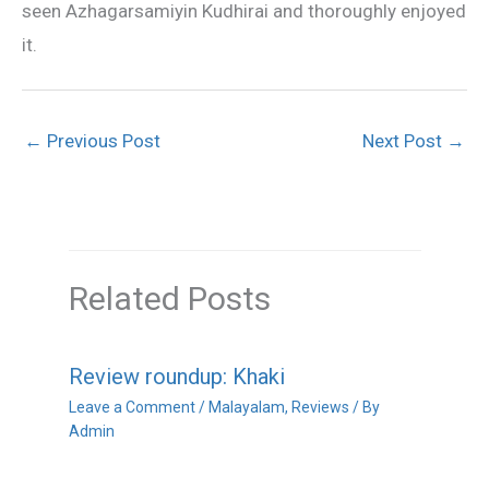
seen Azhagarsamiyin Kudhirai and thoroughly enjoyed
it.
←
Previous Post
Next Post
→
Related Posts
Review roundup: Khaki
Leave a Comment
/
Malayalam
,
Reviews
/ By
Admin