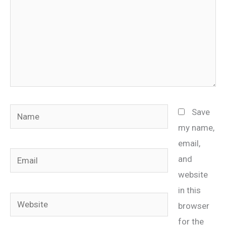
Name
Save
my name,
email,
Email
and
website
in this
Website
browser
for the