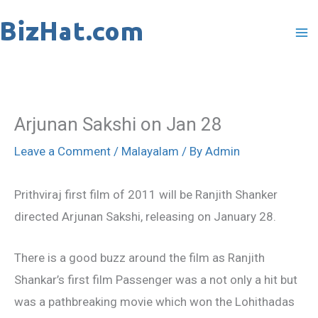
Skip
to
content
Arjunan Sakshi on Jan 28
Leave a Comment
/
Malayalam
/ By
Admin
Prithviraj first film of 2011 will be Ranjith Shanker
directed Arjunan Sakshi, releasing on January 28.
There is a good buzz around the film as Ranjith
Shankar’s first film Passenger was a not only a hit but
was a pathbreaking movie which won the Lohithadas