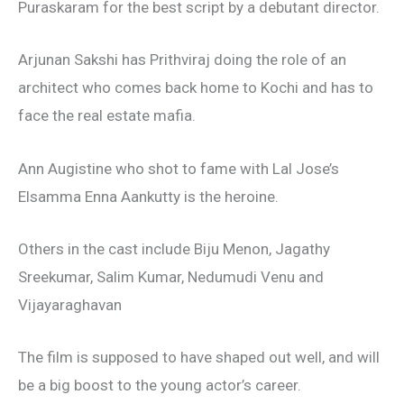
Puraskaram for the best script by a debutant director.
Arjunan Sakshi has Prithviraj doing the role of an
architect who comes back home to Kochi and has to
face the real estate mafia.
Ann Augistine who shot to fame with Lal Jose’s
Elsamma Enna Aankutty is the heroine.
Others in the cast include Biju Menon, Jagathy
Sreekumar, Salim Kumar, Nedumudi Venu and
Vijayaraghavan
The film is supposed to have shaped out well, and will
be a big boost to the young actor’s career.