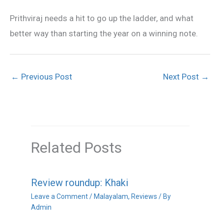
Prithviraj needs a hit to go up the ladder, and what
better way than starting the year on a winning note.
←
Previous Post
Next Post
→
Related Posts
Review roundup: Khaki
Leave a Comment
/
Malayalam
,
Reviews
/ By
Admin