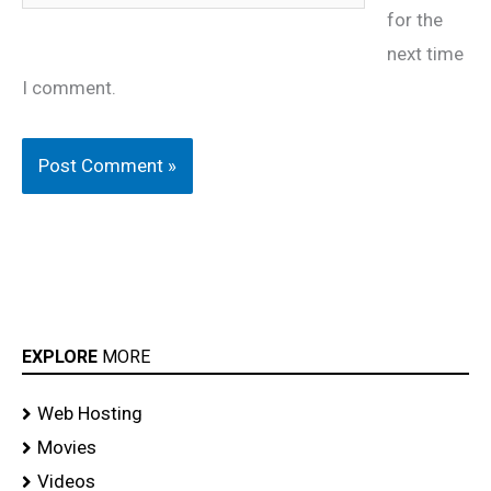
for the
next time
I comment.
EXPLORE
MORE
Web Hosting
Movies
Videos