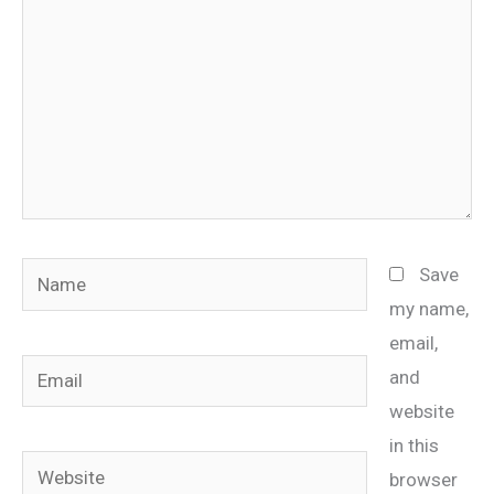
Name
Save
my name,
email,
Email
and
website
in this
Website
browser