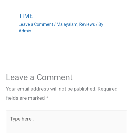
TIME
Leave a Comment
/
Malayalam
,
Reviews
/ By
Admin
Leave a Comment
Your email address will not be published.
Required
fields are marked
*
Type
here..