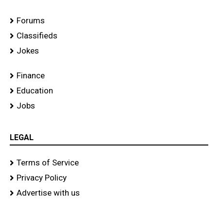
Forums
Classifieds
Jokes
Finance
Education
Jobs
LEGAL
Terms of Service
Privacy Policy
Advertise with us