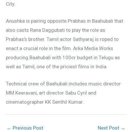
City.
Anushka is pairing opposite Prabhas in Baahubali that
also casts Rana Daggubati to play the role as
Prabhas’s brother. Tamil actor Sathyaraj is roped to
enact a crucial role in the film. Arka Media Works
producing Baahubali with 100cr budget in Telugu as
well as Tamil, one of the priciest films in India.
Technical crew of Baahubali includes music director
MM Keeravani, art director Sabu Cyril and
cinematographer KK Senthil Kumar.
←
Previous Post
Next Post
→