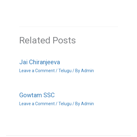
Related Posts
Jai Chiranjeeva
Leave a Comment
/
Telugu
/ By
Admin
Gowtam SSC
Leave a Comment
/
Telugu
/ By
Admin