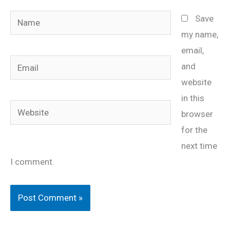
Name
Save
my name,
email,
Email
and
website
in this
Website
browser
for the
next time
I comment.