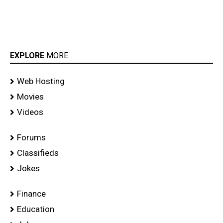
EXPLORE
MORE
Web Hosting
Movies
Videos
Forums
Classifieds
Jokes
Finance
Education