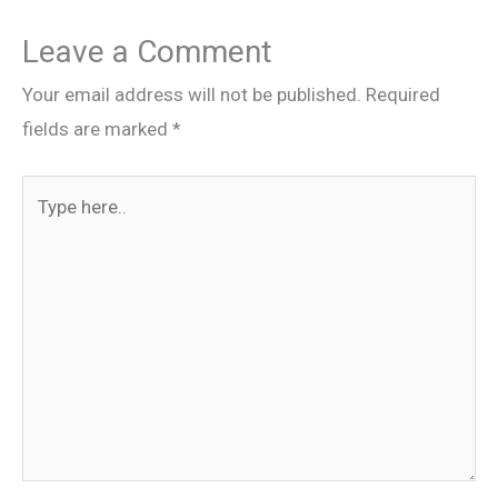
Leave a Comment
Your email address will not be published.
Required
fields are marked
*
Type
here..