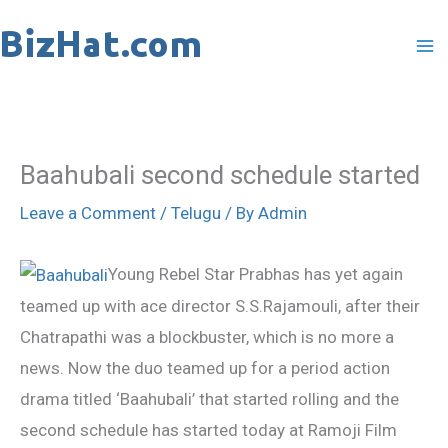
Skip
to
content
Baahubali second schedule started
Leave a Comment
/
Telugu
/ By
Admin
Young Rebel Star Prabhas has yet again
teamed up with ace director S.S.Rajamouli, after their
Chatrapathi was a blockbuster, which is no more a
news. Now the duo teamed up for a period action
drama titled ‘Baahubali’ that started rolling and the
second schedule has started today at Ramoji Film