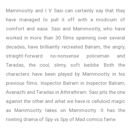
Mammootty and I V Sasi can certainly say that they
have managed to pull it off with a modicum of
comfort and ease. Sasi and Mammootty, who have
worked in more than 30 films spanning over several
decades, have brilliantly recreated Balram, the angry,
straight-forward no-nonsense policeman and
Taradas, the cool, slimy, soft baddie. Both the
characters have been played by Mammootty in his
previous films. Inspector Balram in Inspector Balram,
Avanazhi and Taradas in Athirathram. Sasi pits the one
against the other and what we have is celluloid magic
as Mammootty takes on Mammootty. It has the
riveting drama of Spy vs Spy of Mad comics fame.