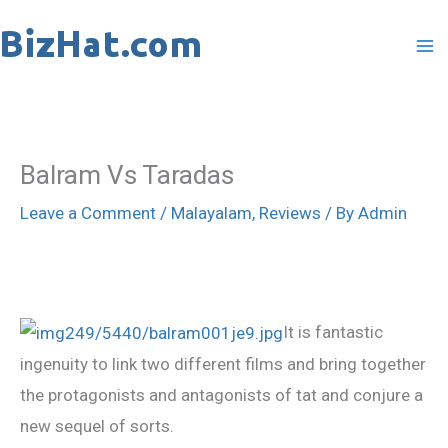
Skip
to
content
Balram Vs Taradas
Leave a Comment
/
Malayalam
,
Reviews
/ By
Admin
It is fantastic
ingenuity to link two different films and bring together
the protagonists and antagonists of tat and conjure a
new sequel of sorts.