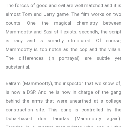
The forces of good and evil are well matched and it is
almost Tom and Jerry game. The film works on two
counts. One, the magical chemistry between
Mammootty and Sasi still exists. secondly, the script
is racy and is smartly structured. Of course,
Mammootty is top notch as the cop and the villain.
The differences (in portrayal) are subtle yet
substantial.
Balram (Mammootty), the inspector that we know of,
is now a DSP. And he is now in charge of the gang
behind the arms that were unearthed at a college
construction site. This gang is controlled by the
Dubai-based don Taradas (Mammooty again).