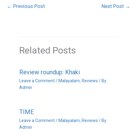
←
Previous Post
Next Post
→
Related Posts
Review roundup: Khaki
Leave a Comment
/
Malayalam
,
Reviews
/ By
Admin
TIME
Leave a Comment
/
Malayalam
,
Reviews
/ By
Admin