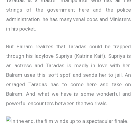
Taradas is a master manipulator who has all the
strings of the government here and the police
administration. he has many venal cops and Ministers
in his pocket.
But Balram realizes that Taradas could be trapped
through his ladylove Supriya (Katrina Kaif). Supriya is
an actress and Taradas is madly in love with her.
Balram uses this ‘soft spot’ and sends her to jail. An
enraged Taradas has to come here and take on
Balram. And what we have is some wonderful and
powerful encounters between the two rivals.
In the end, the film winds up to a spectacular finale.