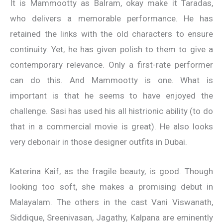
It is Mammootty as Balram, okay make it Taradas,
who delivers a memorable performance. He has
retained the links with the old characters to ensure
continuity. Yet, he has given polish to them to give a
contemporary relevance. Only a first-rate performer
can do this. And Mammootty is one. What is
important is that he seems to have enjoyed the
challenge. Sasi has used his all histrionic ability (to do
that in a commercial movie is great). He also looks
very debonair in those designer outfits in Dubai.
Katerina Kaif, as the fragile beauty, is good. Though
looking too soft, she makes a promising debut in
Malayalam. The others in the cast Vani Viswanath,
Siddique, Sreenivasan, Jagathy, Kalpana are eminently