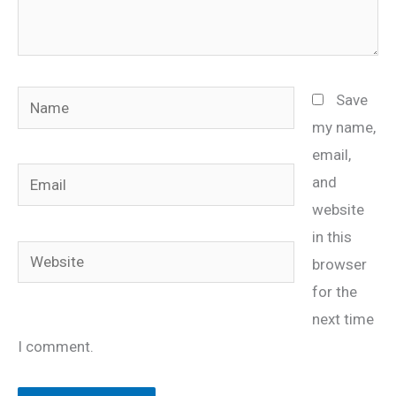
Name
Save
my name,
email,
Email
and
website
in this
Website
browser
for the
next time
I comment.