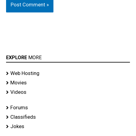
EXPLORE
MORE
Web Hosting
Movies
Videos
Forums
Classifieds
Jokes