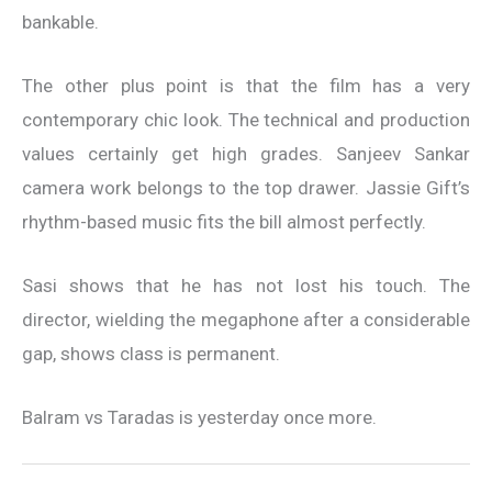
bankable.
The other plus point is that the film has a very
contemporary chic look. The technical and production
values certainly get high grades. Sanjeev Sankar
camera work belongs to the top drawer. Jassie Gift’s
rhythm-based music fits the bill almost perfectly.
Sasi shows that he has not lost his touch. The
director, wielding the megaphone after a considerable
gap, shows class is permanent.
Balram vs Taradas is yesterday once more.