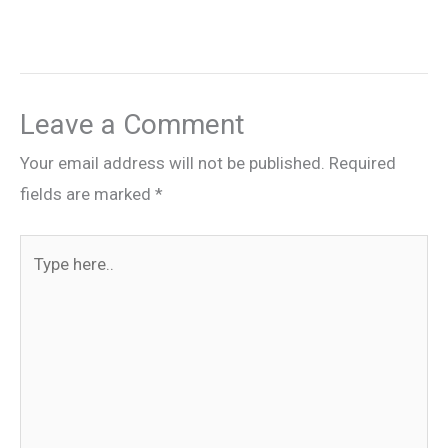
Leave a Comment
Your email address will not be published.
Required
fields are marked
*
Type
here..