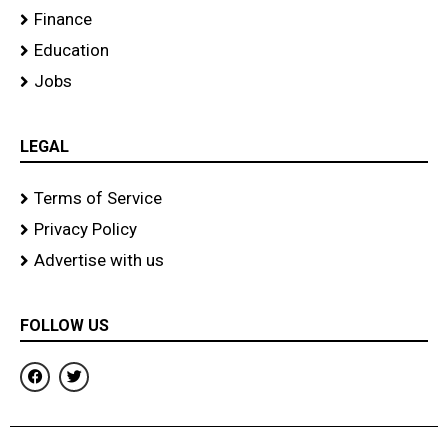
Finance
Education
Jobs
LEGAL
Terms of Service
Privacy Policy
Advertise with us
FOLLOW US
F
T
a
w
c
i
e
t
b
t
o
e