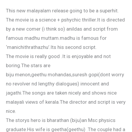
This new malayalam release going to be a superhit.
The movie is a science + pshychic thriller.It is directed
by a new comer (i think so) anildas and script from
famous madhu muttam.madhu is famous for
‘manichithrathazhu’.Its his second script.
The movie is really good .It is enjoyable and not
boring.The stars are
biju menon,geethu mohandas,suresh gopi(dont worry
no revolver nd lengthy dialogues) innocent and
jagathi.The songs are taken nicely and shows nice
malayali views of kerala.The director and script is very
nice.
The storys hero is bharathan (biju)an Msc physics
graduate.His wife is geetha(geethu) .The couple had a