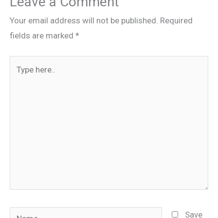
Leave a Comment
Your email address will not be published.
Required
fields are marked
*
Type
here..
Name
Save