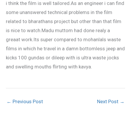
i think the film is well tailored.As an engineer i can find
some unanswered technical problems in the film
related to bharathans project but other than that film
is nice to watch.Madu muttom had done realy a
greaat work.Its super compared to mohanlals waste
films in which he travel in a damn bottomless jeep and
kicks 100 gundas or dileep with is ultra waste jocks
and swelling mouths flirting with kavya.
←
Previous Post
Next Post
→