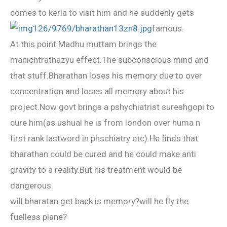
comes to kerla to visit him and he suddenly gets
famous.
At this point Madhu muttam brings the
manichtrathazyu effect.The subconscious mind and
that stuff.Bharathan loses his memory due to over
concentration and loses all memory about his
project.Now govt brings a pshychiatrist sureshgopi to
cure him(as ushual he is from london over huma n
first rank lastword in phschiatry etc).He finds that
bharathan could be cured and he could make anti
gravity to a reality.But his treatment would be
dangerous.
will bharatan get back is memory?will he fly the
fuelless plane?