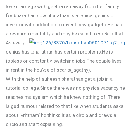
love marriage with geetha ran away from her family
for bharathan.now bharathan is a typical genius or
inventor with addiction to invent new gadgets.He has
a research mentality and may be called a crack in that.
As every
genius has ,bharathan has certain problems.He is
jobless or constantly switching jobs.The couple lives
in rent in the hou\se of scaria(jagathy).
WIth the help of suheesh bharathan get a job in a
tutorial college.Since there was no physics vacancy he
teaches malayalam which he knew nothing of .There
is gud humour related to that.like when students asks
about ‘vrittham’ he thinks it as a circle and draws a
circle and start explaining.