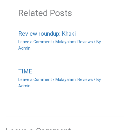
Related Posts
Review roundup: Khaki
Leave a Comment
/
Malayalam
,
Reviews
/ By
Admin
TIME
Leave a Comment
/
Malayalam
,
Reviews
/ By
Admin