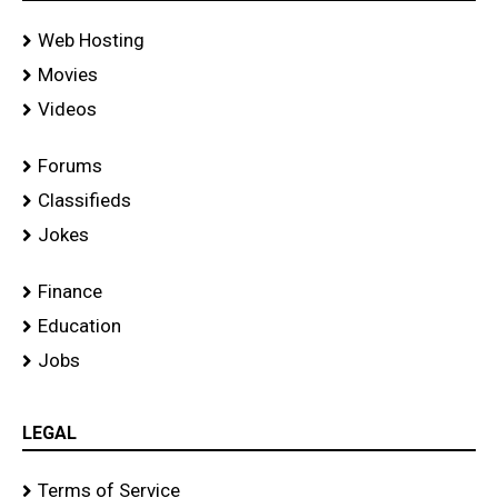
Web Hosting
Movies
Videos
Forums
Classifieds
Jokes
Finance
Education
Jobs
LEGAL
Terms of Service