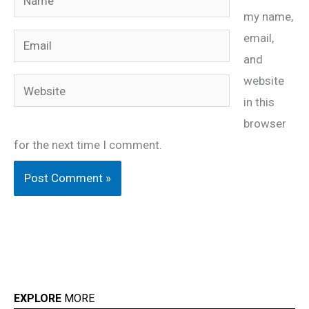
my name,
email,
Email
and
website
Website
in this
browser
for the next time I comment.
EXPLORE
MORE