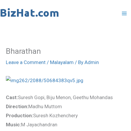
Skip
to
content
Bharathan
Leave a Comment
/
Malayalam
/ By
Admin
Cast:
Suresh Gopi, Biju Menon, Geethu Mohandas
Direction:
Madhu Muttom
Production:
Suresh Kozhenchery
Music:
M Jayachandran