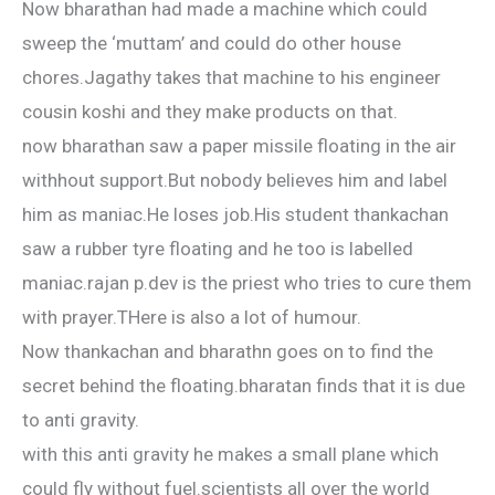
Now bharathan had made a machine which could
sweep the ‘muttam’ and could do other house
chores.Jagathy takes that machine to his engineer
cousin koshi and they make products on that.
now bharathan saw a paper missile floating in the air
withhout support.But nobody believes him and label
him as maniac.He loses job.His student thankachan
saw a rubber tyre floating and he too is labelled
maniac.rajan p.dev is the priest who tries to cure them
with prayer.THere is also a lot of humour.
Now thankachan and bharathn goes on to find the
secret behind the floating.bharatan finds that it is due
to anti gravity.
with this anti gravity he makes a small plane which
could fly without fuel.scientists all over the world