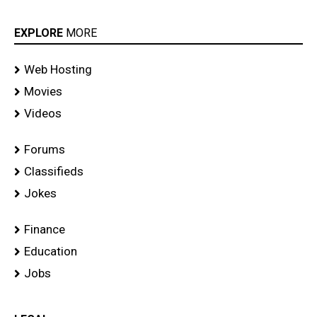
EXPLORE
MORE
Web Hosting
Movies
Videos
Forums
Classifieds
Jokes
Finance
Education
Jobs