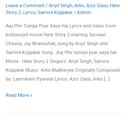
tumpe
Leave a Comment
/
Arijit Singh
,
Arko
,
Aziz Qaisi
,
Hate
pyar
Story 2
,
Lyrics
,
Samira Koppikar
/
Admin
aaya
Aaj Phir Tumpe Pyar Aaya Hai Lyrics and video from
hai
bollywood movie Hate Story 2,starring Surveen
Lyrics
Chawla, Jay Bhanushali, sung by Arijit Singh and
–
Samira Koppikar Song : Aaj Phir tumpe pyar aaya hai
Hate
Movie : Hate Story 2 Singers: Arijit Singh, Samira
Story
Koppikar Music: Arko Mukherjee Originally Composed
2
by: Laxmikant-Pyarelal Lyrics: Aziz Qaisi, Arko […]
Read More »