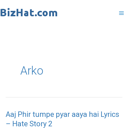
Skip
to
content
Arko
Aaj Phir tumpe pyar aaya hai Lyrics
Aaj
– Hate Story 2
Phir