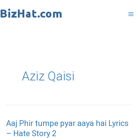
Skip
to
content
Aziz Qaisi
Aaj Phir tumpe pyar aaya hai Lyrics
Aaj
– Hate Story 2
Phir