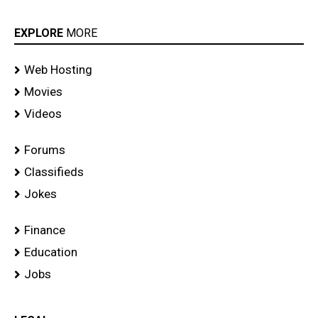
EXPLORE
MORE
Web Hosting
Movies
Videos
Forums
Classifieds
Jokes
Finance
Education
Jobs