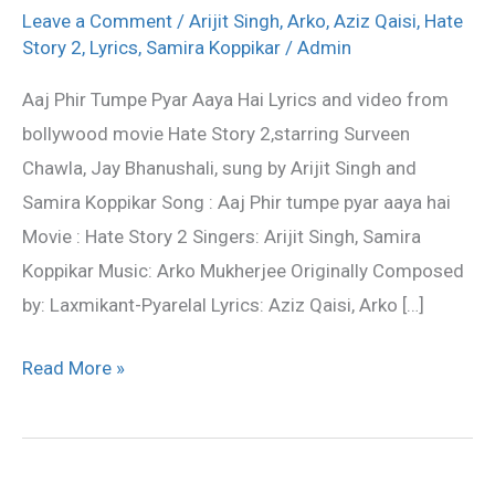
tumpe
Leave a Comment
/
Arijit Singh
,
Arko
,
Aziz Qaisi
,
Hate
pyar
Story 2
,
Lyrics
,
Samira Koppikar
/
Admin
aaya
Aaj Phir Tumpe Pyar Aaya Hai Lyrics and video from
hai
bollywood movie Hate Story 2,starring Surveen
Lyrics
Chawla, Jay Bhanushali, sung by Arijit Singh and
–
Samira Koppikar Song : Aaj Phir tumpe pyar aaya hai
Hate
Movie : Hate Story 2 Singers: Arijit Singh, Samira
Story
Koppikar Music: Arko Mukherjee Originally Composed
2
by: Laxmikant-Pyarelal Lyrics: Aziz Qaisi, Arko […]
Read More »