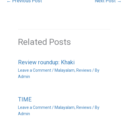
←
Previous Post
Next Post
→
Related Posts
Review roundup: Khaki
Leave a Comment
/
Malayalam
,
Reviews
/ By
Admin
TIME
Leave a Comment
/
Malayalam
,
Reviews
/ By
Admin