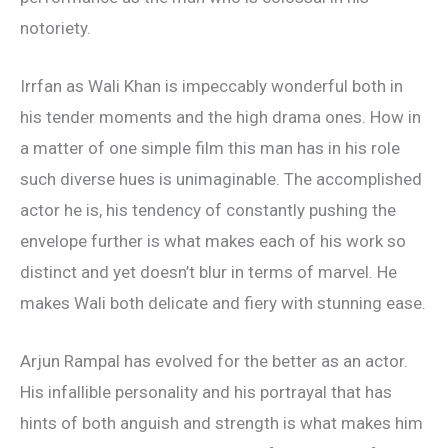
notoriety.
Irrfan as Wali Khan is impeccably wonderful both in
his tender moments and the high drama ones. How in
a matter of one simple film this man has in his role
such diverse hues is unimaginable. The accomplished
actor he is, his tendency of constantly pushing the
envelope further is what makes each of his work so
distinct and yet doesn’t blur in terms of marvel. He
makes Wali both delicate and fiery with stunning ease.
Arjun Rampal has evolved for the better as an actor.
His infallible personality and his portrayal that has
hints of both anguish and strength is what makes him