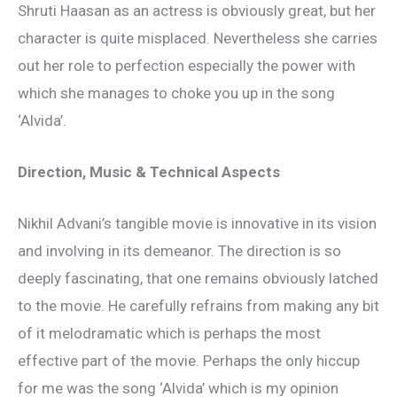
Shruti Haasan as an actress is obviously great, but her
character is quite misplaced. Nevertheless she carries
out her role to perfection especially the power with
which she manages to choke you up in the song
‘Alvida’.
Direction, Music & Technical Aspects
Nikhil Advani’s tangible movie is innovative in its vision
and involving in its demeanor. The direction is so
deeply fascinating, that one remains obviously latched
to the movie. He carefully refrains from making any bit
of it melodramatic which is perhaps the most
effective part of the movie. Perhaps the only hiccup
for me was the song ‘Alvida’ which is my opinion