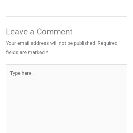
Leave a Comment
Your email address will not be published.
Required
fields are marked
*
Type
here..