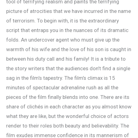
tool of terrifying realism and paints the terrifying
picture of atrocities that we have incurred in the name
of terrorism. To begin with, it is the extraordinary
script that entraps you in the nuances of its dramatic
folds. An undercover agent who must give up the
warmth of his wife and the love of his son is caught in
between his duty call and his family! It is a tribute to
the story writers that the audiences don’t find a single
sag in the film’s tapestry. The film’s climax is 15
minutes of spectacular adrenaline rush as all the
pieces of the film finally blends into one. There are its
share of clichés in each character as you almost know
what they are like, but the wonderful choice of actors
render to their roles both beauty and believability. The
film exudes immense confidence in its mannerism of