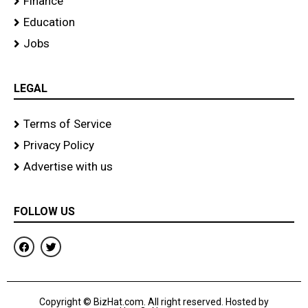
Finance
Education
Jobs
LEGAL
Terms of Service
Privacy Policy
Advertise with us
FOLLOW US
F
T
a
w
c
i
e
t
b
t
o
e
Copyright © BizHat.com. All right reserved. Hosted by
o
r