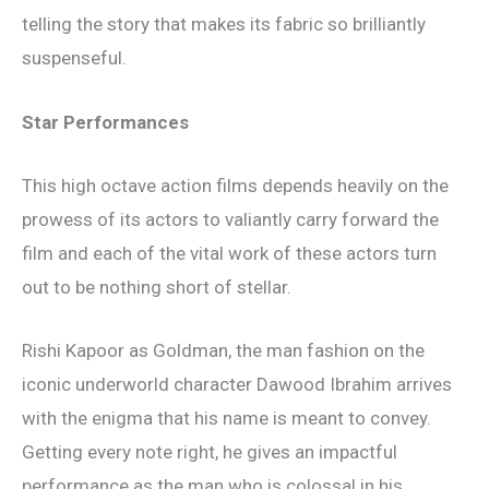
telling the story that makes its fabric so brilliantly
suspenseful.
Star Performances
This high octave action films depends heavily on the
prowess of its actors to valiantly carry forward the
film and each of the vital work of these actors turn
out to be nothing short of stellar.
Rishi Kapoor as Goldman, the man fashion on the
iconic underworld character Dawood Ibrahim arrives
with the enigma that his name is meant to convey.
Getting every note right, he gives an impactful
performance as the man who is colossal in his