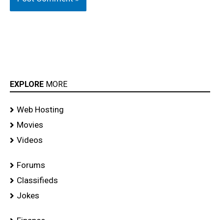
EXPLORE
MORE
Web Hosting
Movies
Videos
Forums
Classifieds
Jokes