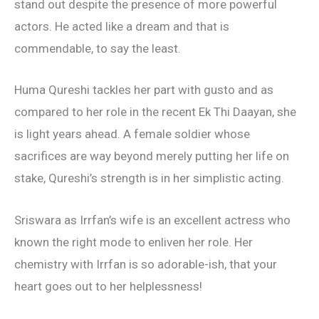
stand out despite the presence of more powerful
actors. He acted like a dream and that is
commendable, to say the least.
Huma Qureshi tackles her part with gusto and as
compared to her role in the recent Ek Thi Daayan, she
is light years ahead. A female soldier whose
sacrifices are way beyond merely putting her life on
stake, Qureshi’s strength is in her simplistic acting.
Sriswara as Irrfan’s wife is an excellent actress who
known the right mode to enliven her role. Her
chemistry with Irrfan is so adorable-ish, that your
heart goes out to her helplessness!