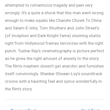
attempted to romanticize tragedy and pain very
wrongly. It’s a quite a shock that this man went wrong
enough to make squibs like Chandni Chowk To China
and Salam-E-Ishq. Tom Struthers and John Street’s
(of Inception and Dark Knight fame) stunning stunts
right from Hollywood frames terrorizes with the right
punch. Tushar Ray’s cinematography is picture perfect
as he gives the right amount of anxiety to the story.
The film’s mayhem doesn’t get anarchic and furnishes
itself convincingly. Shankar-Ehsaan-Loy’s soundtrack
croons with a haunting feel and syncs wonderfully in
the film’s story.