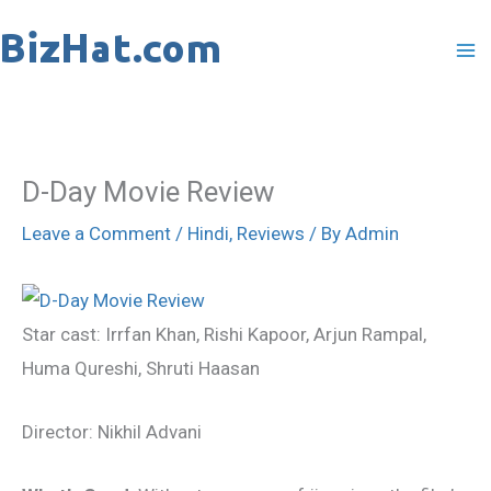
Skip
to
content
D-Day Movie Review
Leave a Comment
/
Hindi
,
Reviews
/ By
Admin
Star cast: Irrfan Khan, Rishi Kapoor, Arjun Rampal,
Huma Qureshi, Shruti Haasan
Director: Nikhil Advani