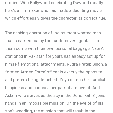
stories. With Bollywood celebrating Dawood mostly,
here’s a filmmaker who has made a daunting movie
which effortlessly gives the character its correct hue.
The nabbing operation of India’s most wanted man
that is carried out by four undercover agents, all of
them come with their own personal baggage! Nabi Ali,
stationed in Pakistan for years has already set up for
himself emotional attachments. Rudra Pratap Singh, a
formed Armed Force’ officer is exactly the opposite
and prefers being detached. Zoya dumps her familial
happiness and chooses her patriotism over it. And
Aslam who serves as the spy in the Don’s ‘kafila’ joins
hands in an impossible mission. On the eve of of his
son’s wedding, the mission that will result in the