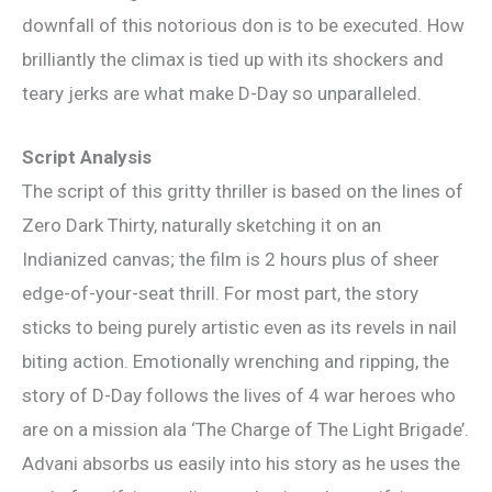
downfall of this notorious don is to be executed. How
brilliantly the climax is tied up with its shockers and
teary jerks are what make D-Day so unparalleled.
Script Analysis
The script of this gritty thriller is based on the lines of
Zero Dark Thirty, naturally sketching it on an
Indianized canvas; the film is 2 hours plus of sheer
edge-of-your-seat thrill. For most part, the story
sticks to being purely artistic even as its revels in nail
biting action. Emotionally wrenching and ripping, the
story of D-Day follows the lives of 4 war heroes who
are on a mission ala ‘The Charge of The Light Brigade’.
Advani absorbs us easily into his story as he uses the