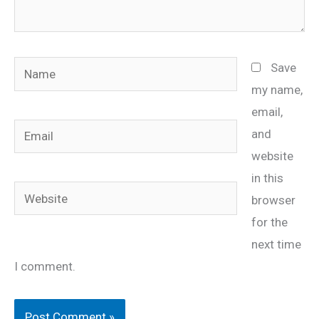
Name
Save
my name,
email,
Email
and
website
in this
Website
browser
for the
next time
I comment.