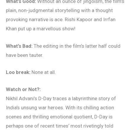
What’s Good:
Without an ounce of jingoism, the film’s
plain, non-judgmental storytelling with a thought
provoking narrative is ace. Rishi Kapoor and Irrfan
Khan put up a marvellous show!
What’s Bad:
The editing in the film’s latter half could
have been tauter.
Loo break:
None at all.
Watch or Not?:
Nikhil Advani’s D-Day traces a labyrinthine story of
India’s unsung war heroes. With its chilling action
scenes and thrilling emotional quotient, D-Day is
perhaps one of recent times’ most rivetingly told