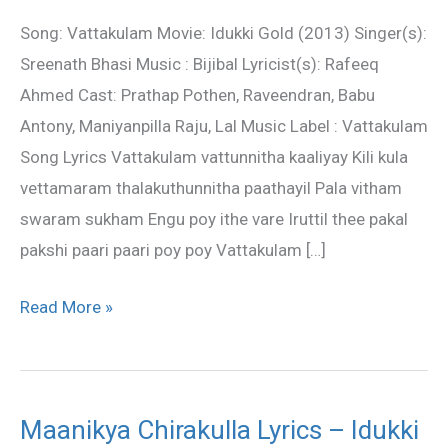
–
Song: Vattakulam Movie: Idukki Gold (2013) Singer(s):
Idukki
Sreenath Bhasi Music : Bijibal Lyricist(s): Rafeeq
Gold
Ahmed Cast: Prathap Pothen, Raveendran, Babu
Antony, Maniyanpilla Raju, Lal Music Label : Vattakulam
Song Lyrics Vattakulam vattunnitha kaaliyay Kili kula
vettamaram thalakuthunnitha paathayil Pala vitham
swaram sukham Engu poy ithe vare Iruttil thee pakal
pakshi paari paari poy poy Vattakulam […]
Read More »
Maanikya Chirakulla Lyrics – Idukki
Maanikya