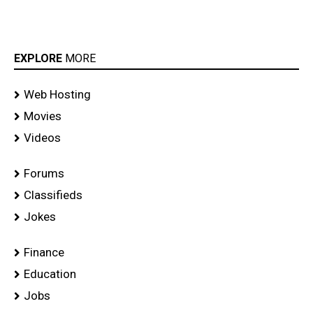
EXPLORE
MORE
Web Hosting
Movies
Videos
Forums
Classifieds
Jokes
Finance
Education
Jobs