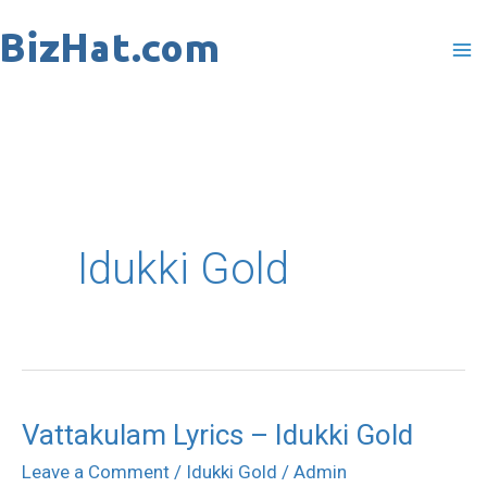
Skip
to
content
Idukki Gold
Vattakulam Lyrics – Idukki Gold
Vattakulam
Lyrics
Leave a Comment
/
Idukki Gold
/
Admin