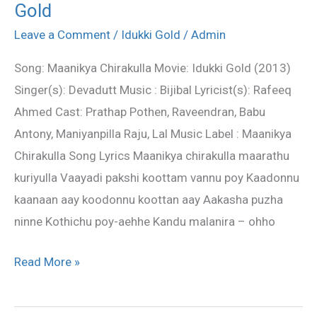
Gold
Chirakulla
Lyrics
Leave a Comment
/
Idukki Gold
/
Admin
–
Song: Maanikya Chirakulla Movie: Idukki Gold (2013)
Idukki
Singer(s): Devadutt Music : Bijibal Lyricist(s): Rafeeq
Gold
Ahmed Cast: Prathap Pothen, Raveendran, Babu
Antony, Maniyanpilla Raju, Lal Music Label : Maanikya
Chirakulla Song Lyrics Maanikya chirakulla maarathu
kuriyulla Vaayadi pakshi koottam vannu poy Kaadonnu
kaanaan aay koodonnu koottan aay Aakasha puzha
ninne Kothichu poy-aehhe Kandu malanira – ohho
Read More »