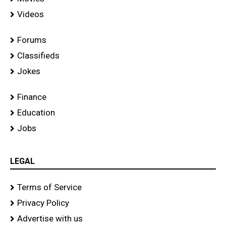
Videos
Forums
Classifieds
Jokes
Finance
Education
Jobs
LEGAL
Terms of Service
Privacy Policy
Advertise with us