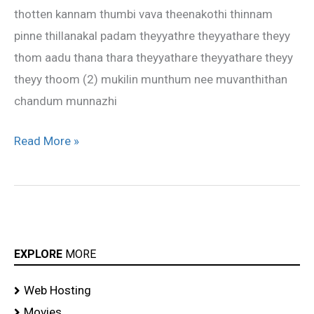
thotten kannam thumbi vava theenakothi thinnam
pinne thillanakal padam theyyathre theyyathare theyy
thom aadu thana thara theyyathare theyyathare theyy
theyy thoom (2) mukilin munthum nee muvanthithan
chandum munnazhi
Read More »
EXPLORE
MORE
Web Hosting
Movies