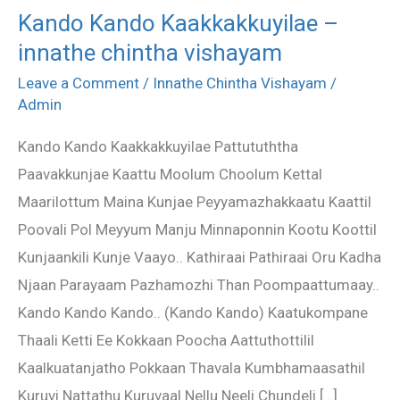
Kando Kando Kaakkakkuyilae –
Kando
innathe chintha vishayam
Kando
Kaakkakkuyilae
Leave a Comment
/
Innathe Chintha Vishayam
/
–
Admin
innathe
Kando Kando Kaakkakkuyilae Pattutuththa
chintha
Paavakkunjae Kaattu Moolum Choolum Kettal
vishayam
Maarilottum Maina Kunjae Peyyamazhakkaatu Kaattil
Poovali Pol Meyyum Manju Minnaponnin Kootu Koottil
Kunjaankili Kunje Vaayo.. Kathiraai Pathiraai Oru Kadha
Njaan Parayaam Pazhamozhi Than Poompaattumaay..
Kando Kando Kando.. (Kando Kando) Kaatukompane
Thaali Ketti Ee Kokkaan Poocha Aattuthottilil
Kaalkuatanjatho Pokkaan Thavala Kumbhamaasathil
Kuruvi Nattathu Kuruvaal Nellu Neeli Chundeli […]