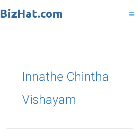
Skip
to
content
Innathe Chintha
Vishayam