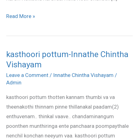
Read More »
kasthoori pottum-Innathe Chintha
kasthoori
Vishayam
pottum-
Innathe
Leave a Comment
/
Innathe Chintha Vishayam
/
Chintha
Admin
Vishayam
kasthoori pottum thotten kannam thumbi va va
theenakothi thinnam pinne thillanakal paadam(2)
enthuvenam.. thinkal vaave.. chandaminangum
poonthen munthiringa ente panchaara poompaythale
nenchil konchan neeyum vaa. kasthoori pottum