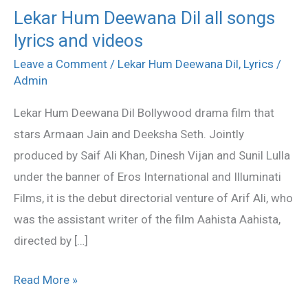
Lekar Hum Deewana Dil all songs
Lekar
lyrics and videos
Hum
Deewana
Leave a Comment
/
Lekar Hum Deewana Dil
,
Lyrics
/
Dil
Admin
all
Lekar Hum Deewana Dil Bollywood drama film that
songs
stars Armaan Jain and Deeksha Seth. Jointly
lyrics
produced by Saif Ali Khan, Dinesh Vijan and Sunil Lulla
and
under the banner of Eros International and Illuminati
videos
Films, it is the debut directorial venture of Arif Ali, who
was the assistant writer of the film Aahista Aahista,
directed by […]
Read More »