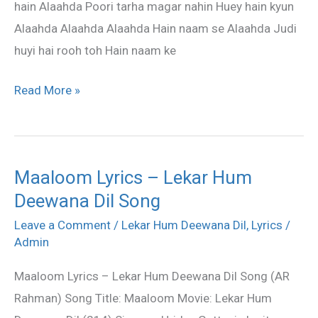
hain Alaahda Poori tarha magar nahin Huey hain kyun
Alaahda Alaahda Alaahda Hain naam se Alaahda Judi
huyi hai rooh toh Hain naam ke
Read More »
Maaloom Lyrics – Lekar Hum
Maaloom
Deewana Dil Song
Lyrics
–
Leave a Comment
/
Lekar Hum Deewana Dil
,
Lyrics
/
Lekar
Admin
Hum
Maaloom Lyrics – Lekar Hum Deewana Dil Song (AR
Deewana
Rahman) Song Title: Maaloom Movie: Lekar Hum
Dil