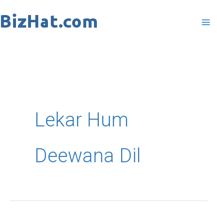
Skip
to
content
Lekar Hum
Deewana Dil