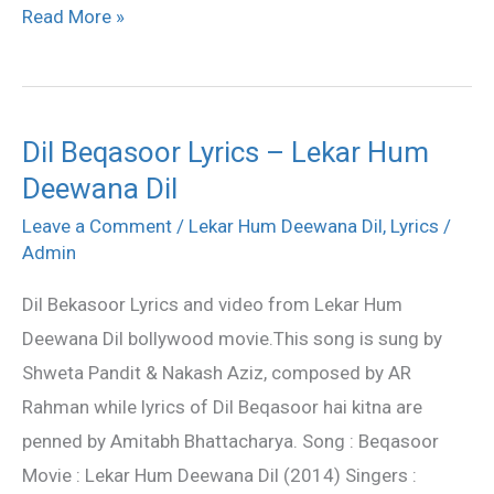
Read More »
Dil Beqasoor Lyrics – Lekar Hum
Dil
Deewana Dil
Beqasoor
Lyrics
Leave a Comment
/
Lekar Hum Deewana Dil
,
Lyrics
/
–
Admin
Lekar
Dil Bekasoor Lyrics and video from Lekar Hum
Hum
Deewana Dil bollywood movie.This song is sung by
Deewana
Shweta Pandit & Nakash Aziz, composed by AR
Dil
Rahman while lyrics of Dil Beqasoor hai kitna are
penned by Amitabh Bhattacharya. Song : Beqasoor
Movie : Lekar Hum Deewana Dil (2014) Singers :