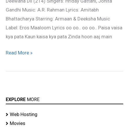
Deewana Dil (214) Singers: Hriday Gattani, Jonita
Song
Gandhi Music: A.R. Rahman Lyrics: Amitabh
Bhattacharya Starring: Armaan & Deeksha Music
Label: Eros Maaloom Lyrics oo oo.. oo oo.. Paisa vaisa
kya pata Kaun kaisa kya pata Zinda hoon aaj main
Read More »
EXPLORE
MORE
Web Hosting
Movies