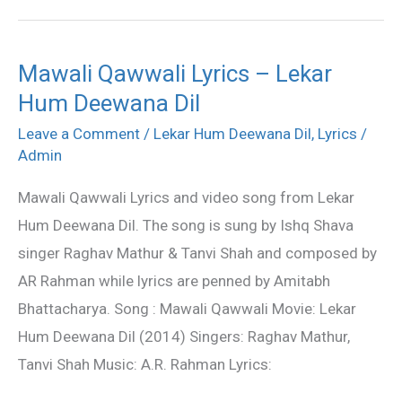
Mawali Qawwali Lyrics – Lekar
Mawali
Hum Deewana Dil
Qawwali
Lyrics
Leave a Comment
/
Lekar Hum Deewana Dil
,
Lyrics
/
–
Admin
Lekar
Mawali Qawwali Lyrics and video song from Lekar
Hum
Hum Deewana Dil. The song is sung by Ishq Shava
Deewana
singer Raghav Mathur & Tanvi Shah and composed by
Dil
AR Rahman while lyrics are penned by Amitabh
Bhattacharya. Song : Mawali Qawwali Movie: Lekar
Hum Deewana Dil (2014) Singers: Raghav Mathur,
Tanvi Shah Music: A.R. Rahman Lyrics: