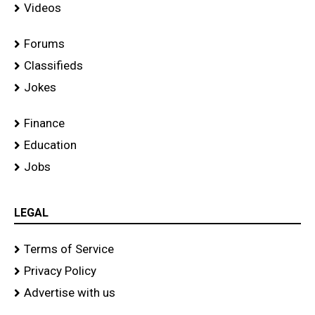
Videos
Forums
Classifieds
Jokes
Finance
Education
Jobs
LEGAL
Terms of Service
Privacy Policy
Advertise with us