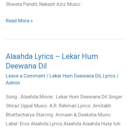
Shweta Pandit, Nakash Aziz Music :
Read More »
Alaahda Lyrics – Lekar Hum
Alaahda
Deewana Dil
Lyrics
–
Leave a Comment
/
Lekar Hum Deewana Dil
,
Lyrics
/
Lekar
Admin
Hum
Song : Alaahda Movie : Lekar Hum Deewana Dil Singer:
Deewana
Shiraz Uppal Music: A.R. Rahman Lyrics: Amitabh
Dil
Bhattacharya Starring: Armaan & Deeksha Music
Label: Eros Alaahda Lyrics Alaahda Alaahda Huey toh