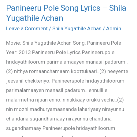
Panineeru Pole Song Lyrics – Shila
Panineeru
Yugathile Achan
Pole
Song
Leave a Comment
/
Shila Yugathile Achan
/
Admin
Lyrics
Movie: Shila Yugathile Achan Song: Panineeru Pole
–
Year: 2013 Panineeru Pole Lyrics Panineerupole
Shila
hridayathiloorum parimalamaayen manasil padarum..
Yugathile
(2) nithya romaanchamaam koottukaari..(2) neeyente
Achan
jeevanil chekkeriyo. Panineerupole hridayathiloorum
parimalamaayen manasil padarum.. ennullile
malarmetha njaan enno..ninakkaay orukki vechu..(2)
nin mozhi madhuryamaananda lahariyaay nirayunnu
chandana sugandhamaay nirayunnu chandana
sugandhamaay Panineerupole hridayathiloorum