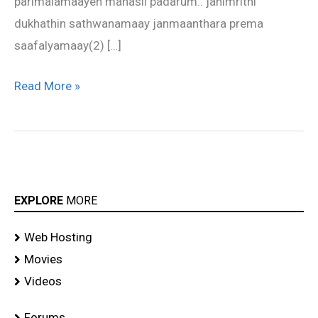
parimalamaayen manasil padarum.. janimrithi
dukhathin sathwanamaay janmaanthara prema
saafalyamaay(2) […]
Read More »
EXPLORE
MORE
Web Hosting
Movies
Videos
Forums