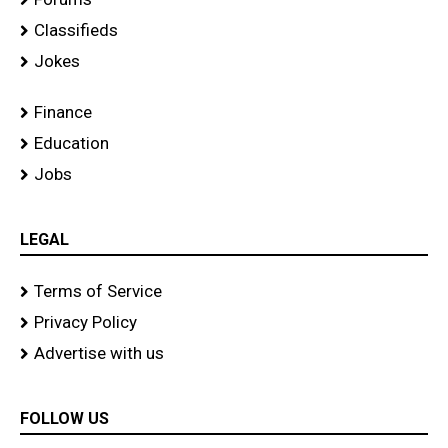
Classifieds
Jokes
Finance
Education
Jobs
LEGAL
Terms of Service
Privacy Policy
Advertise with us
FOLLOW US