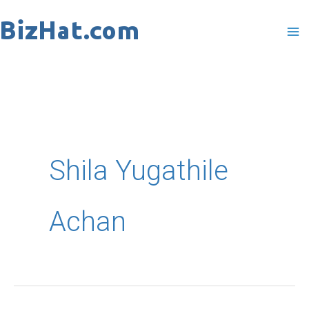
Skip
to
content
Shila Yugathile
Achan