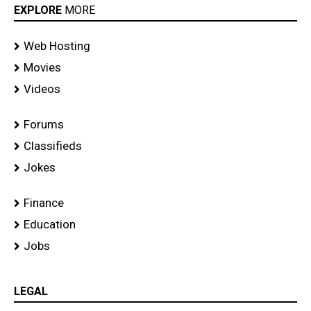
EXPLORE
MORE
Web Hosting
Movies
Videos
Forums
Classifieds
Jokes
Finance
Education
Jobs
LEGAL