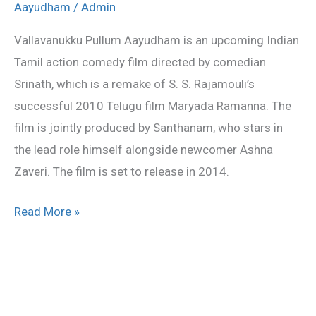
all
Aayudham
/
Admin
songs
Vallavanukku Pullum Aayudham is an upcoming Indian
lyrics
Tamil action comedy film directed by comedian
and
Srinath, which is a remake of S. S. Rajamouli’s
videos
successful 2010 Telugu film Maryada Ramanna. The
film is jointly produced by Santhanam, who stars in
the lead role himself alongside newcomer Ashna
Zaveri. The film is set to release in 2014.
Read More »