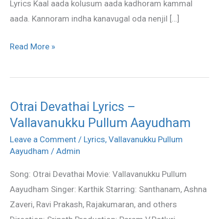
Lyrics Kaal aada kolusum aada kadhoram kammal
aada. Kannoram indha kanavugal oda nenjil […]
Read More »
Otrai Devathai Lyrics –
Otrai
Vallavanukku Pullum Aayudham
Devathai
Lyrics
Leave a Comment
/
Lyrics
,
Vallavanukku Pullum
–
Aayudham
/
Admin
Vallavanukku
Song: Otrai Devathai Movie: Vallavanukku Pullum
Pullum
Aayudham Singer: Karthik Starring: Santhanam, Ashna
Aayudham
Zaveri, Ravi Prakash, Rajakumaran, and others