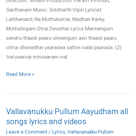
Direction: Srinath Production: Param V.Potluri,
Santhanam Music: Siddharth Vipin Lyricist:
Lalithanand, Na.Muthukumar, Madhan Karky,
Muthulingam Otrai Devathai Lyrics Mannengum
sendru thaedi paaru vinnengum aeri thaedi paaru
ottrai dhevadhai yaaradaa sattre ivalai paarada. (2)
Ival paarvai minsaaram ival
Read More »
Vallavanukku Pullum Aayudham all
Vallavanukku
songs lyrics and videos
Pullum
Aayudham
Leave a Comment
/
Lyrics
,
Vallavanukku Pullum