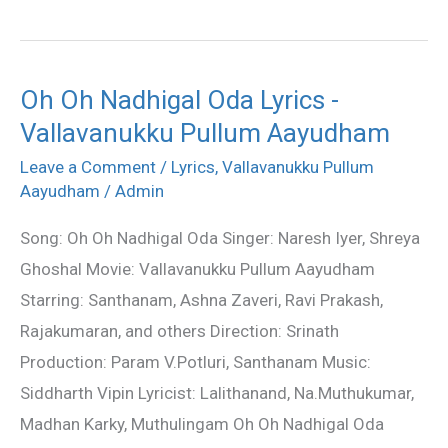
Oh Oh Nadhigal Oda Lyrics -
Oh
Vallavanukku Pullum Aayudham
Oh
Nadhigal
Leave a Comment
/
Lyrics
,
Vallavanukku Pullum
Oda
Aayudham
/
Admin
Lyrics
Song: Oh Oh Nadhigal Oda Singer: Naresh Iyer, Shreya
-
Ghoshal Movie: Vallavanukku Pullum Aayudham
Vallavanukku
Starring: Santhanam, Ashna Zaveri, Ravi Prakash,
Pullum
Rajakumaran, and others Direction: Srinath
Aayudham
Production: Param V.Potluri, Santhanam Music:
Siddharth Vipin Lyricist: Lalithanand, Na.Muthukumar,
Madhan Karky, Muthulingam Oh Oh Nadhigal Oda