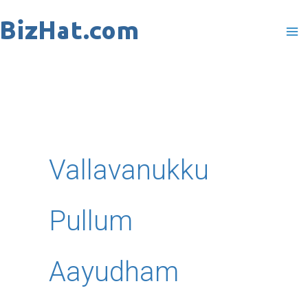
Skip
to
content
Vallavanukku
Pullum
Aayudham