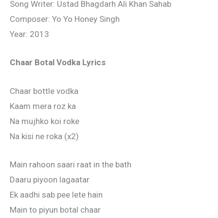
Song Writer: Ustad Bhagdarh Ali Khan Sahab
Composer: Yo Yo Honey Singh
Year: 2013
Chaar Botal Vodka Lyrics
Chaar bottle vodka
Kaam mera roz ka
Na mujhko koi roke
Na kisi ne roka (x2)
Main rahoon saari raat in the bath
Daaru piyoon lagaatar
Ek aadhi sab pee lete hain
Main to piyun botal chaar