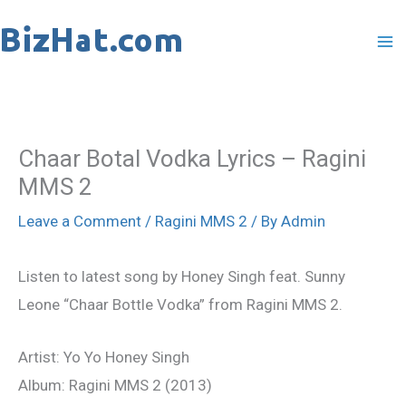
Skip
to
content
Chaar Botal Vodka Lyrics – Ragini
MMS 2
Leave a Comment
/
Ragini MMS 2
/ By
Admin
Listen to latest song by Honey Singh feat. Sunny
Leone “Chaar Bottle Vodka” from Ragini MMS 2.
Artist: Yo Yo Honey Singh
Album: Ragini MMS 2 (2013)