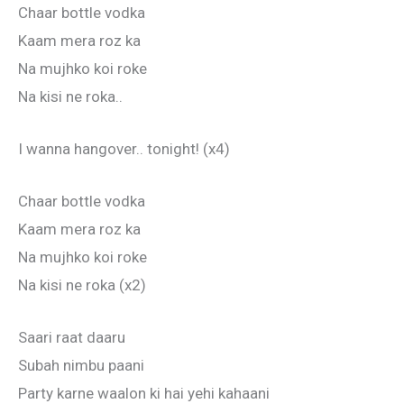
Chaar bottle vodka
Kaam mera roz ka
Na mujhko koi roke
Na kisi ne roka..
I wanna hangover.. tonight! (x4)
Chaar bottle vodka
Kaam mera roz ka
Na mujhko koi roke
Na kisi ne roka (x2)
Saari raat daaru
Subah nimbu paani
Party karne waalon ki hai yehi kahaani