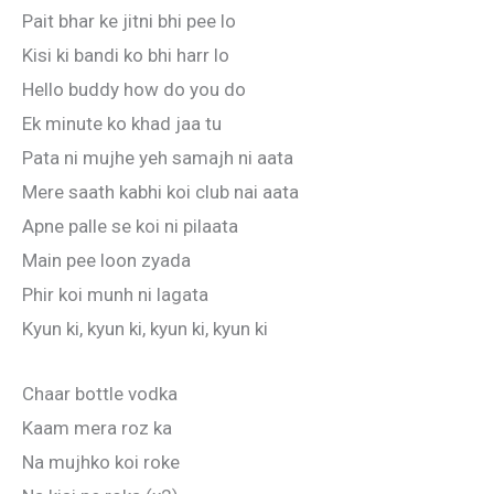
Pait bhar ke jitni bhi pee lo
Kisi ki bandi ko bhi harr lo
Hello buddy how do you do
Ek minute ko khad jaa tu
Pata ni mujhe yeh samajh ni aata
Mere saath kabhi koi club nai aata
Apne palle se koi ni pilaata
Main pee loon zyada
Phir koi munh ni lagata
Kyun ki, kyun ki, kyun ki, kyun ki
Chaar bottle vodka
Kaam mera roz ka
Na mujhko koi roke