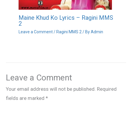
Maine Khud Ko Lyrics – Ragini MMS
2
Leave a Comment
/
Ragini MMS 2
/ By
Admin
Leave a Comment
Your email address will not be published.
Required
fields are marked
*