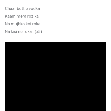
Chaar bottle vodka
Kaam mera roz ka
Na mujhko koi roke
Na kisi ne roka.. (x5)