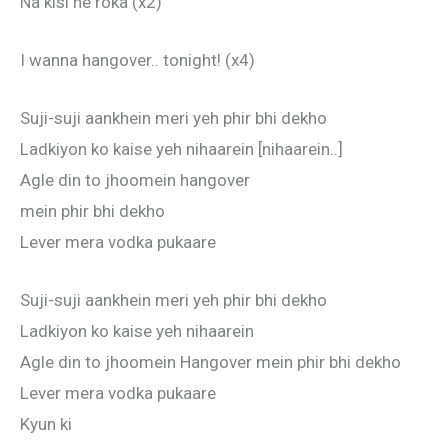
Na kisi ne roka (x2)
I wanna hangover.. tonight! (x4)
Suji-suji aankhein meri yeh phir bhi dekho
Ladkiyon ko kaise yeh nihaarein [nihaarein..]
Agle din to jhoomein hangover
mein phir bhi dekho
Lever mera vodka pukaare
Suji-suji aankhein meri yeh phir bhi dekho
Ladkiyon ko kaise yeh nihaarein
Agle din to jhoomein Hangover mein phir bhi dekho
Lever mera vodka pukaare
Kyun ki