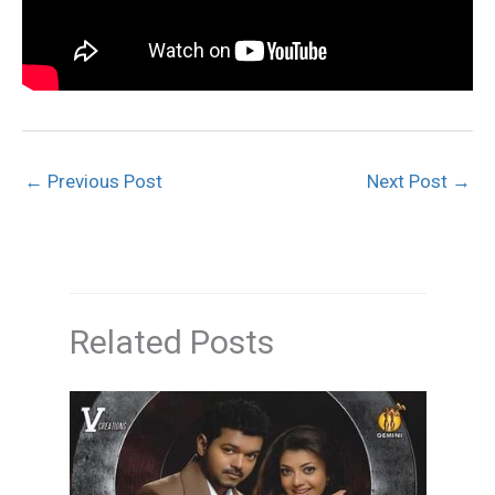
←
Previous Post
Next Post
→
Related Posts