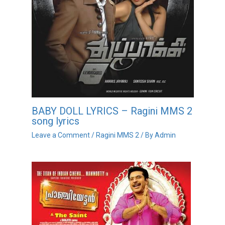
BABY DOLL LYRICS – Ragini MMS 2
song lyrics
Leave a Comment
/
Ragini MMS 2
/ By
Admin