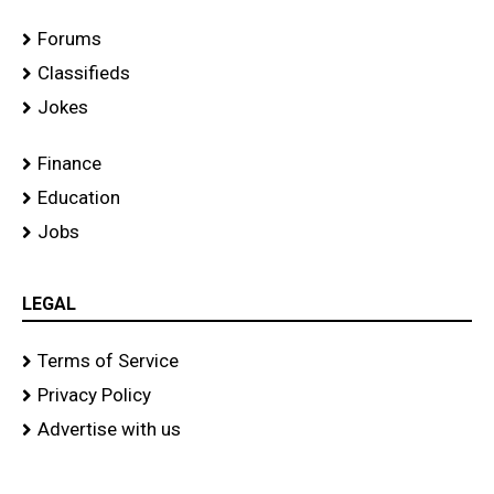
Forums
Classifieds
Jokes
Finance
Education
Jobs
LEGAL
Terms of Service
Privacy Policy
Advertise with us