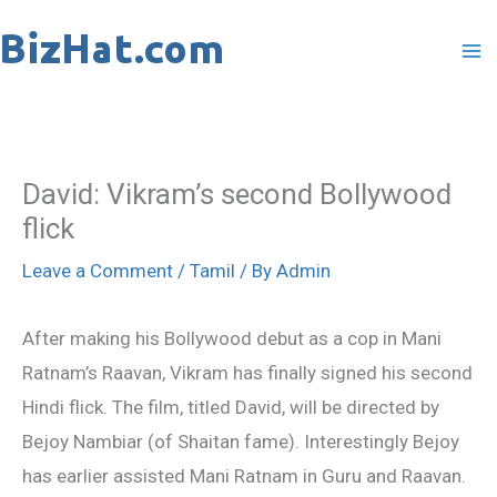
Skip
to
content
David: Vikram’s second Bollywood
flick
Leave a Comment
/
Tamil
/ By
Admin
After making his Bollywood debut as a cop in Mani
Ratnam’s Raavan, Vikram has finally signed his second
Hindi flick. The film, titled David, will be directed by
Bejoy Nambiar (of Shaitan fame). Interestingly Bejoy
has earlier assisted Mani Ratnam in Guru and Raavan.