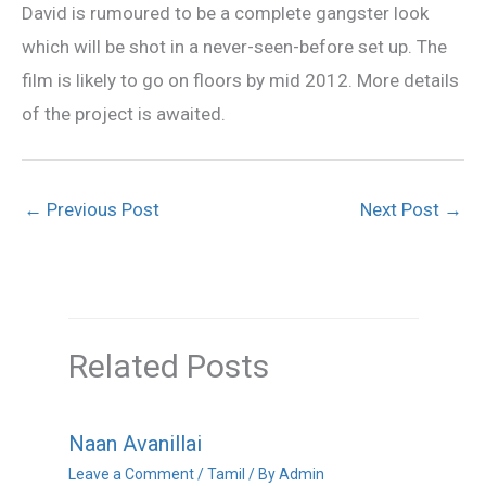
David is rumoured to be a complete gangster look
which will be shot in a never-seen-before set up. The
film is likely to go on floors by mid 2012. More details
of the project is awaited.
←
Previous Post
Next Post
→
Related Posts
Naan Avanillai
Leave a Comment
/
Tamil
/ By
Admin