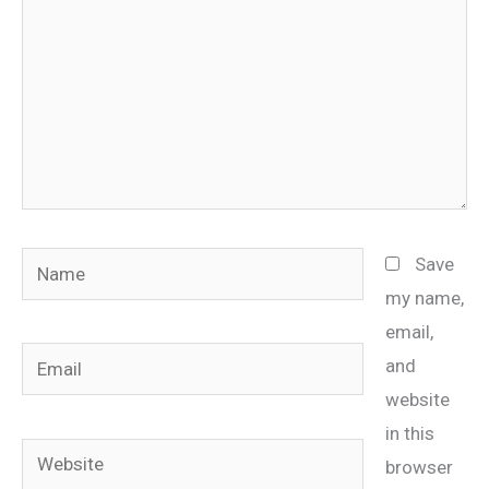
Name
Save
my name,
email,
Email
and
website
in this
Website
browser