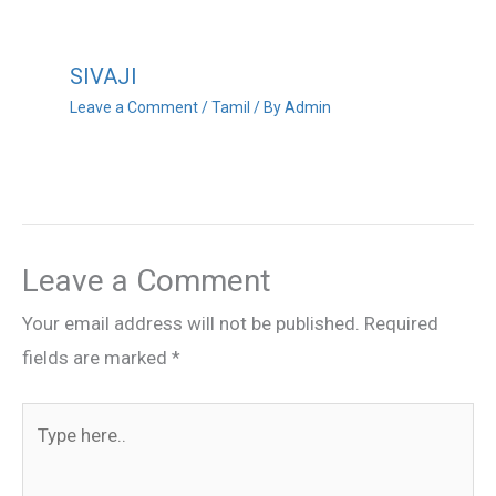
SIVAJI
Leave a Comment
/
Tamil
/ By
Admin
Leave a Comment
Your email address will not be published.
Required
fields are marked
*
Type
here..