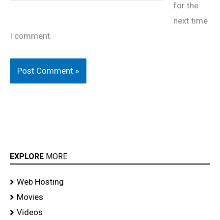
for the
next time
I comment.
EXPLORE
MORE
Web Hosting
Movies
Videos