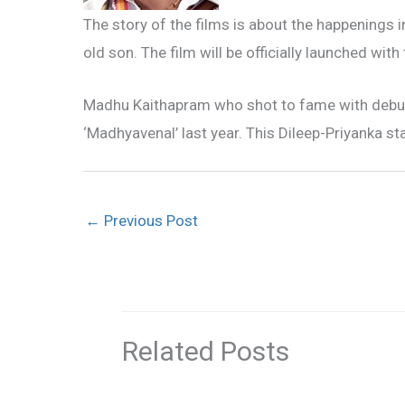
The story of the films is about the happenings i
old son. The film will be officially launched wi
Madhu Kaithapram who shot to fame with debut 
‘Madhyavenal’ last year. This Dileep-Priyanka star
←
Previous Post
Related Posts