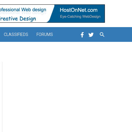
Search
CLASSIFIEDS
FORUMS