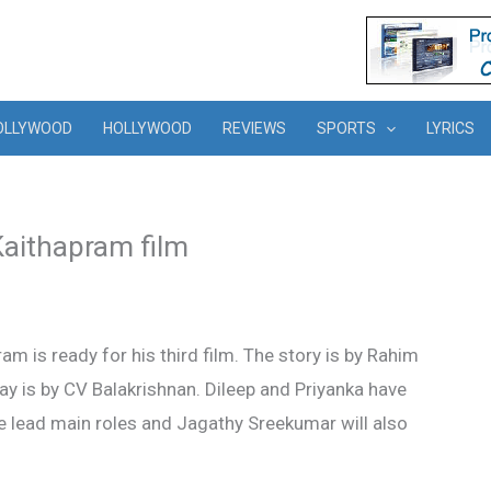
OLLYWOOD
HOLLYWOOD
REVIEWS
SPORTS
LYRICS
Kaithapram film
m is ready for his third film. The story is by Rahim
y is by CV Balakrishnan. Dileep and Priyanka have
he lead main roles and Jagathy Sreekumar will also