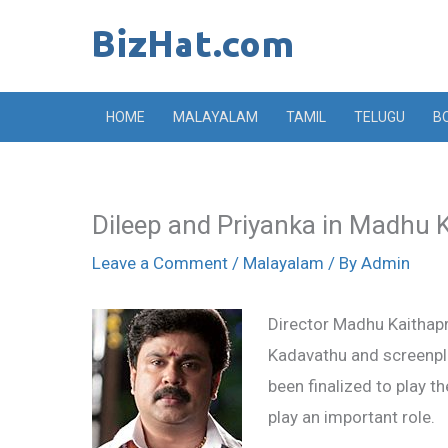
Skip
to
content
HOME
MALAYALAM
TAMIL
TELUGU
B
Dileep and Priyanka in Madhu 
Leave a Comment
/
Malayalam
/ By
Admin
Director Madhu Kaithapra
Kadavathu and screenpla
been finalized to play t
play an important role.