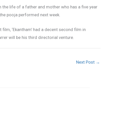
n the life of a father and mother who has a five year
th the pooja performed next week.
film, ‘Ekantham’ had a decent second film in
rer will be his third directorial venture.
Next Post
→