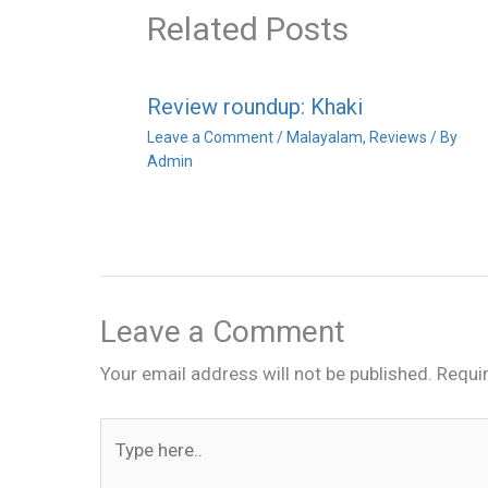
Related Posts
Review roundup: Khaki
Leave a Comment
/
Malayalam
,
Reviews
/ By
Admin
Leave a Comment
Your email address will not be published.
Requi
Type
here..