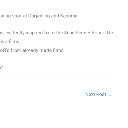
being shot at Darjeeling and Kashmir.
 evidently inspired from the Sean Penn – Robert De
two films,
 offs from already made films.
y!
Next Post
→