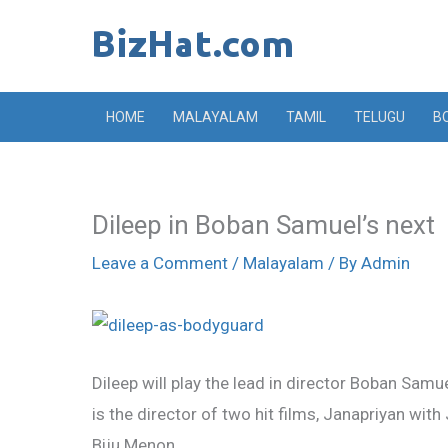
Skip
to
content
HOME
MALAYALAM
TAMIL
TELUGU
B
Dileep in Boban Samuel’s next
Leave a Comment
/
Malayalam
/ By
Admin
Dileep will play the lead in director Boban Samu
is the director of two hit films, Janapriyan w
Biju Menon.