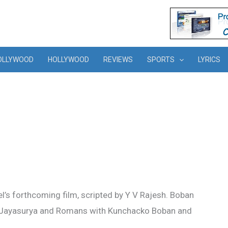
OLLYWOOD
HOLLYWOOD
REVIEWS
SPORTS
LYRICS
el’s forthcoming film, scripted by Y V Rajesh. Boban
ith Jayasurya and Romans with Kunchacko Boban and