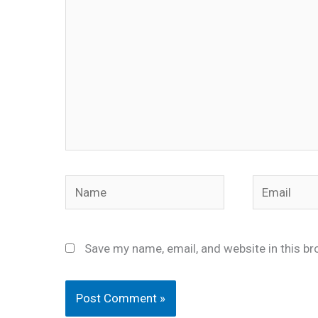
Name
Email
Save my name, email, and website in this br