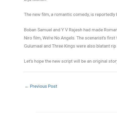
The new film, a romantic comedy, is reportedly 
Boban Samuel and Y V Rajesh had made Romans,
Niro film, We’re No Angels. The scenarist’s first 
Gulumaal and Three Kings were also blatant rip
Let’s hope the new script will be an original stor
←
Previous Post