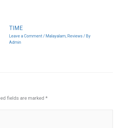
TIME
Leave a Comment
/
Malayalam
,
Reviews
/ By
Admin
red fields are marked
*