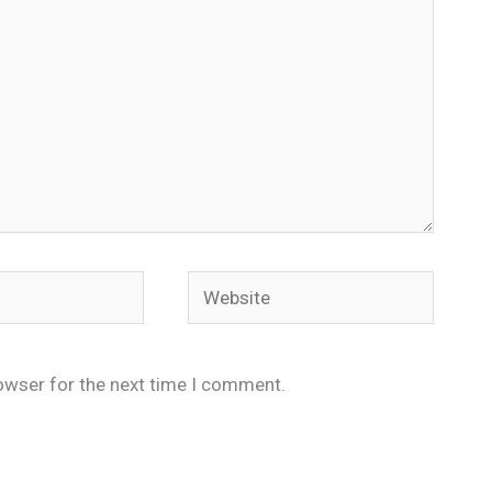
Website
owser for the next time I comment.