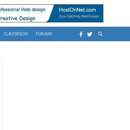
Search
CLASSIFIEDS
FORUMS