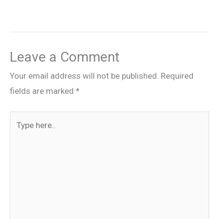
Leave a Comment
Your email address will not be published.
Required
fields are marked
*
Type
here..