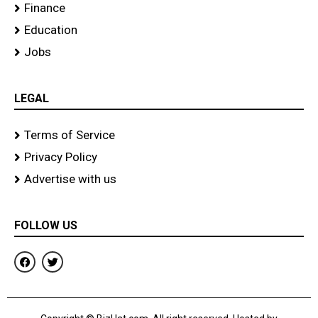
Finance
Education
Jobs
LEGAL
Terms of Service
Privacy Policy
Advertise with us
FOLLOW US
F
T
a
w
c
i
e
t
b
t
o
e