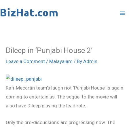
Skip
to
content
Dileep in ‘Punjabi House 2’
Leave a Comment
/
Malayalam
/ By
Admin
Rafi-Mecartin team’s laugh riot ‘Punjabi House’ is again
coming to entertain us. The sequel to the movie will
also have Dileep playing the lead role.
Only the pre-discussions are progressing now. The