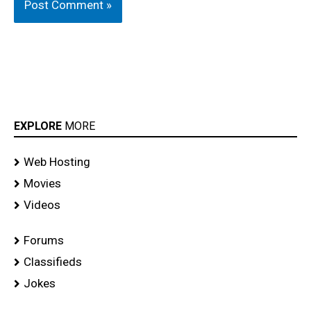
EXPLORE
MORE
Web Hosting
Movies
Videos
Forums
Classifieds
Jokes