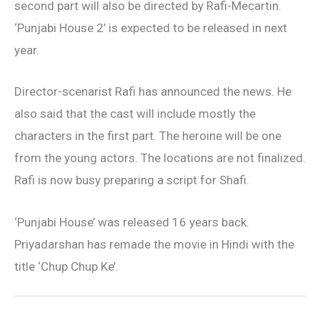
second part will also be directed by Rafi-Mecartin.
‘Punjabi House 2’ is expected to be released in next
year.
Director-scenarist Rafi has announced the news. He
also said that the cast will include mostly the
characters in the first part. The heroine will be one
from the young actors. The locations are not finalized.
Rafi is now busy preparing a script for Shafi.
‘Punjabi House’ was released 16 years back.
Priyadarshan has remade the movie in Hindi with the
title ‘Chup Chup Ke’.