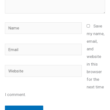
Name
Save
my name,
email,
Email
and
website
in this
Website
browser
for the
next time
I comment.