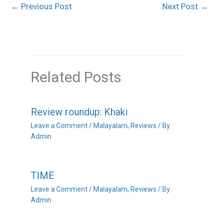
←
Previous Post
Next Post
→
Related Posts
Review roundup: Khaki
Leave a Comment
/
Malayalam
,
Reviews
/ By
Admin
TIME
Leave a Comment
/
Malayalam
,
Reviews
/ By
Admin