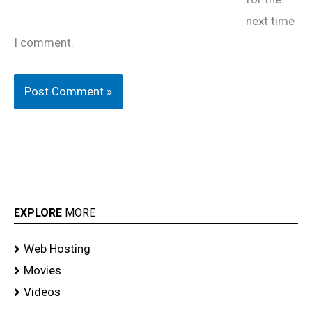
next time
I comment.
EXPLORE
MORE
Web Hosting
Movies
Videos