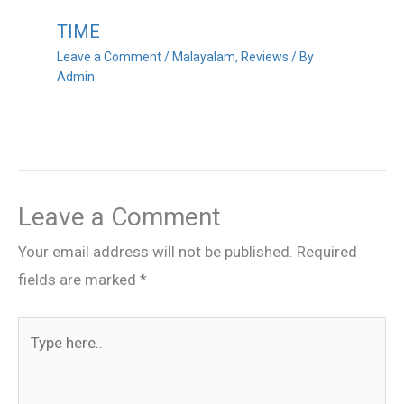
TIME
Leave a Comment
/
Malayalam
,
Reviews
/ By
Admin
Leave a Comment
Your email address will not be published.
Required
fields are marked
*
Type
here..