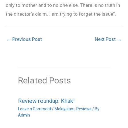
only to mother and to no one else. There is no truth in
the director’s claim. I am trying to forget the issue”.
←
Previous Post
Next Post
→
Related Posts
Review roundup: Khaki
Leave a Comment
/
Malayalam
,
Reviews
/ By
Admin