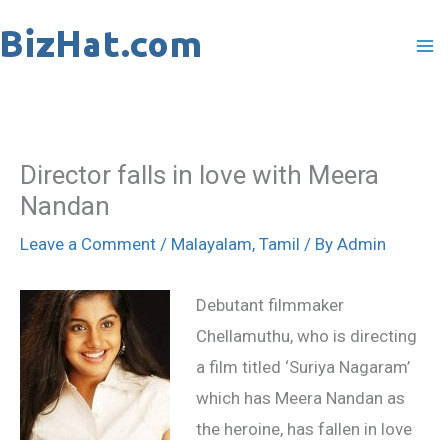
Skip
to
content
Director falls in love with Meera
Nandan
Leave a Comment
/
Malayalam
,
Tamil
/ By
Admin
Debutant filmmaker
Chellamuthu, who is directing
a film titled ‘Suriya Nagaram’
which has Meera Nandan as
the heroine, has fallen in love