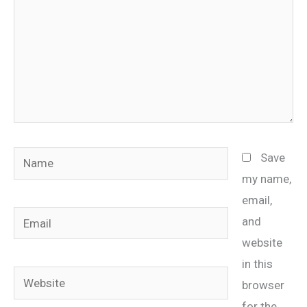
Name
Save
my name,
email,
Email
and
website
in this
Website
browser
for the