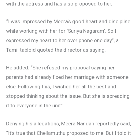
with the actress and has also proposed to her.
“I was impressed by Meera’s good heart and discipline
while working with her for ‘Suriya Nagaram’. So I
expressed my heart to her over phone one day”, a
Tamil tabloid quoted the director as saying.
He added: “She refused my proposal saying her
parents had already fixed her marriage with someone
else. Following this, I wished her all the best and
stopped thinking about the issue. But she is spreading
it to everyone in the unit”.
Denying his allegations, Meera Nandan reportedly said,
“It’s true that Chellamuthu proposed to me. But I told it