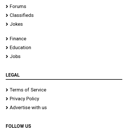
Forums
Classifieds
Jokes
Finance
Education
Jobs
LEGAL
Terms of Service
Privacy Policy
Advertise with us
FOLLOW US