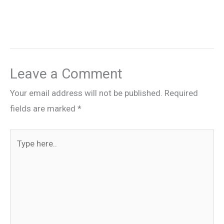
Leave a Comment
Your email address will not be published.
Required
fields are marked
*
Type
here..