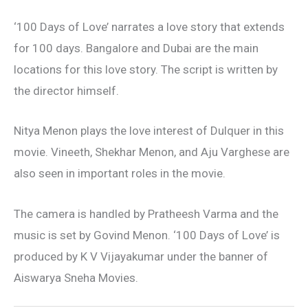
‘100 Days of Love’ narrates a love story that extends
for 100 days. Bangalore and Dubai are the main
locations for this love story. The script is written by
the director himself.
Nitya Menon plays the love interest of Dulquer in this
movie. Vineeth, Shekhar Menon, and Aju Varghese are
also seen in important roles in the movie.
The camera is handled by Pratheesh Varma and the
music is set by Govind Menon. ‘100 Days of Love’ is
produced by K V Vijayakumar under the banner of
Aiswarya Sneha Movies.