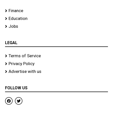
Finance
Education
Jobs
LEGAL
Terms of Service
Privacy Policy
Advertise with us
FOLLOW US
F
T
a
w
c
i
e
t