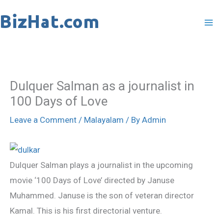
Skip
to
content
Dulquer Salman as a journalist in
100 Days of Love
Leave a Comment
/
Malayalam
/ By
Admin
Dulquer Salman plays a journalist in the upcoming
movie ‘100 Days of Love’ directed by Januse
Muhammed. Januse is the son of veteran director
Kamal. This is his first directorial venture.