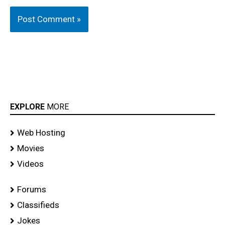
EXPLORE
MORE
Web Hosting
Movies
Videos
Forums
Classifieds
Jokes