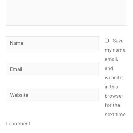
Name
Save
my name,
email,
Email
and
website
in this
Website
browser
for the
next time
I comment.