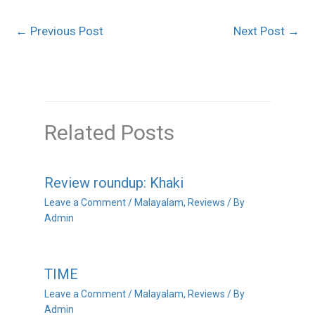
←
Previous Post
Next Post
→
Related Posts
Review roundup: Khaki
Leave a Comment
/
Malayalam
,
Reviews
/ By
Admin
TIME
Leave a Comment
/
Malayalam
,
Reviews
/ By
Admin