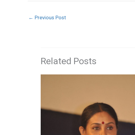
←
Previous Post
Related Posts