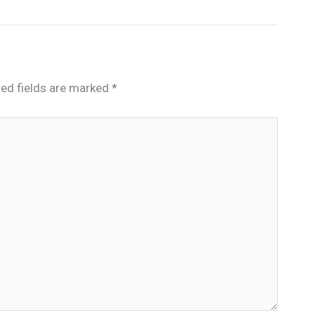
red fields are marked
*