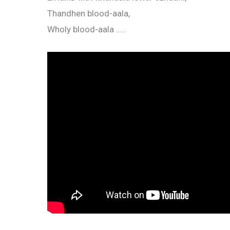
Thandhen blood-aala,
Wholy blood-aala …..