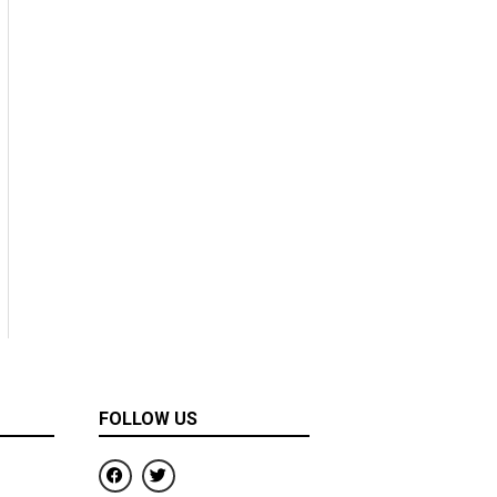
FOLLOW US
F
T
a
w