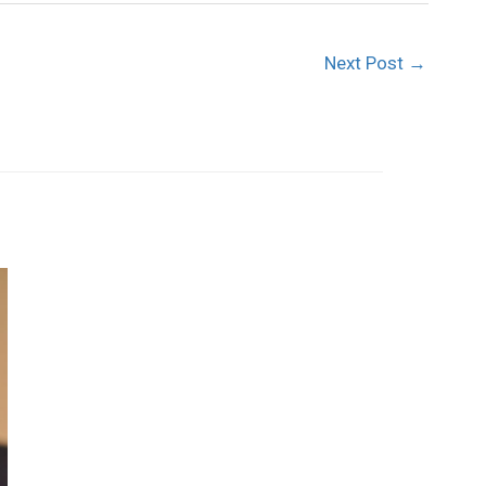
Next Post
→