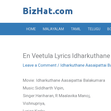
Skip
to
content
HOME
MALAYALAM
TAMIL
TELUGU
B
En Veetula Lyrics Idharkuthane
Leave a Comment
/
Idharkuthane Aasaipattai 
Movie: Idharkuthane Aasaipattai Balakumara
Music:Siddharth Vipin,
Singer:Hariharan, R Maalavika Manoj,
Vishnupriya,