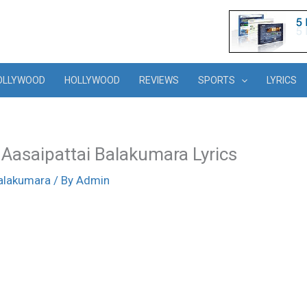
OLLYWOOD
HOLLYWOOD
REVIEWS
SPORTS
LYRICS
 Aasaipattai Balakumara Lyrics
Balakumara
/ By
Admin