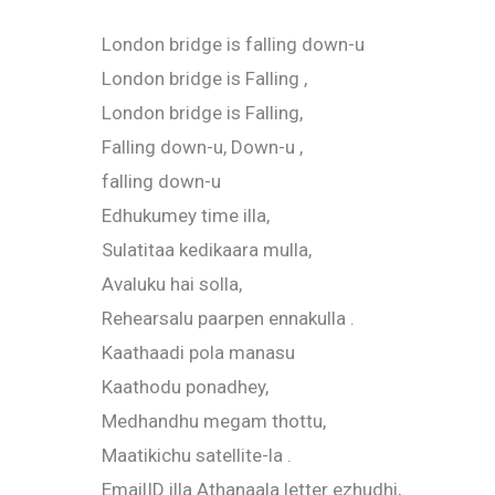
London bridge is falling down-u
London bridge is Falling ,
London bridge is Falling,
Falling down-u, Down-u ,
falling down-u
Edhukumey time illa,
Sulatitaa kedikaara mulla,
Avaluku hai solla,
Rehearsalu paarpen ennakulla .
Kaathaadi pola manasu
Kaathodu ponadhey,
Medhandhu megam thottu,
Maatikichu satellite-la .
EmailID illa Athanaala letter ezhudhi,