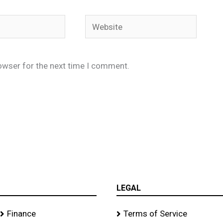
Website
owser for the next time I comment.
LEGAL
Finance
Terms of Service