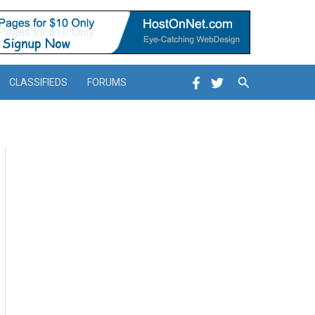
Search
CLASSIFIEDS
FORUMS