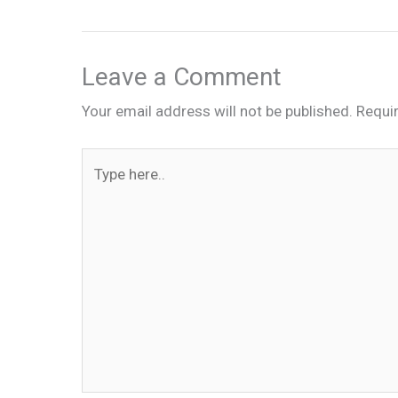
Leave a Comment
Your email address will not be published.
Requi
Type
here..