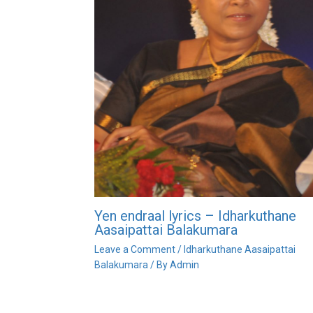
Yen endraal lyrics – Idharkuthane
Aasaipattai Balakumara
Leave a Comment
/
Idharkuthane Aasaipattai
Balakumara
/ By
Admin