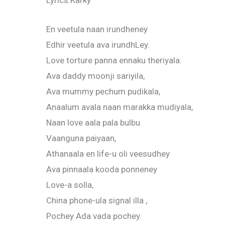
Lyrics:Karky
En veetula naan irundheney
Edhir veetula ava irundhLey.
Love torture panna ennaku theriyala.
Ava daddy moonji sariyila,
Ava mummy pechum pudikala,
Anaalum avala naan marakka mudiyala,
Naan love aala pala bulbu
Vaanguna paiyaan,
Athanaala en life-u oli veesudhey
Ava pinnaala kooda ponneney
Love-a solla,
China phone-ula signal illa ,
Pochey Ada vada pochey.