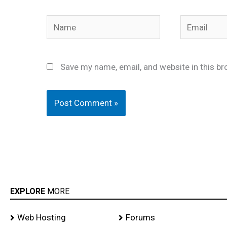
Name
Email
Save my name, email, and website in this br
EXPLORE
MORE
Web Hosting
Forums