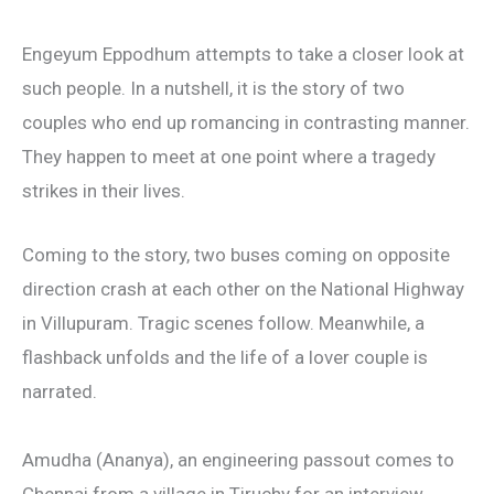
Engeyum Eppodhum attempts to take a closer look at
such people. In a nutshell, it is the story of two
couples who end up romancing in contrasting manner.
They happen to meet at one point where a tragedy
strikes in their lives.
Coming to the story, two buses coming on opposite
direction crash at each other on the National Highway
in Villupuram. Tragic scenes follow. Meanwhile, a
flashback unfolds and the life of a lover couple is
narrated.
Amudha (Ananya), an engineering passout comes to
Chennai from a village in Tiruchy for an interview.