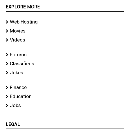
EXPLORE
MORE
Web Hosting
Movies
Videos
Forums
Classifieds
Jokes
Finance
Education
Jobs
LEGAL