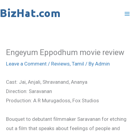
Skip
to
content
Engeyum Eppodhum movie review
Leave a Comment
/
Reviews
,
Tamil
/ By
Admin
Cast: Jai, Anjali, Shravanand, Ananya
Direction: Saravanan
Production: A R Murugadoss, Fox Studios
Bouquet to debutant filmmaker Saravanan for etching
out a film that speaks about feelings of people and