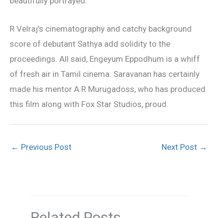
beautifully portrayed.
R Velraj’s cinematography and catchy background
score of debutant Sathya add solidity to the
proceedings. All said, Engeyum Eppodhum is a whiff
of fresh air in Tamil cinema. Saravanan has certainly
made his mentor A R Murugadoss, who has produced
this film along with Fox Star Studios, proud.
←
Previous Post
Next Post
→
Related Posts