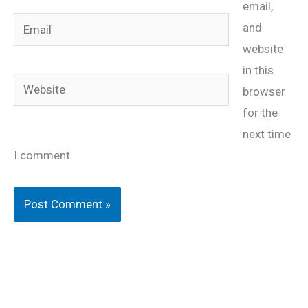
email,
Email
and
website
in this
Website
browser
for the
next time
I comment.