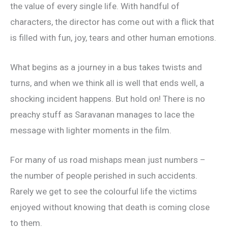
the value of every single life. With handful of
characters, the director has come out with a flick that
is filled with fun, joy, tears and other human emotions.
What begins as a journey in a bus takes twists and
turns, and when we think all is well that ends well, a
shocking incident happens. But hold on! There is no
preachy stuff as Saravanan manages to lace the
message with lighter moments in the film.
For many of us road mishaps mean just numbers –
the number of people perished in such accidents.
Rarely we get to see the colourful life the victims
enjoyed without knowing that death is coming close
to them.