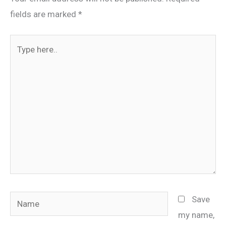
fields are marked
*
Type
here..
Name
Save
my name,