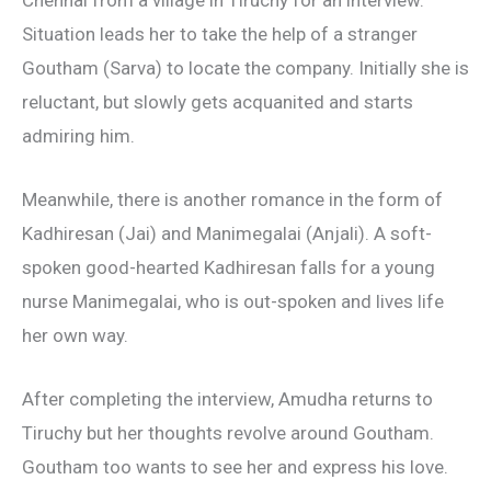
Situation leads her to take the help of a stranger
Goutham (Sarva) to locate the company. Initially she is
reluctant, but slowly gets acquanited and starts
admiring him.
Meanwhile, there is another romance in the form of
Kadhiresan (Jai) and Manimegalai (Anjali). A soft-
spoken good-hearted Kadhiresan falls for a young
nurse Manimegalai, who is out-spoken and lives life
her own way.
After completing the interview, Amudha returns to
Tiruchy but her thoughts revolve around Goutham.
Goutham too wants to see her and express his love.