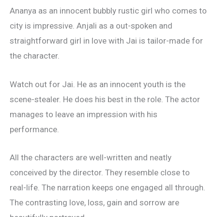
Ananya as an innocent bubbly rustic girl who comes to
city is impressive. Anjali as a out-spoken and
straightforward girl in love with Jai is tailor-made for
the character.
Watch out for Jai. He as an innocent youth is the
scene-stealer. He does his best in the role. The actor
manages to leave an impression with his
performance.
All the characters are well-written and neatly
conceived by the director. They resemble close to
real-life. The narration keeps one engaged all through.
The contrasting love, loss, gain and sorrow are