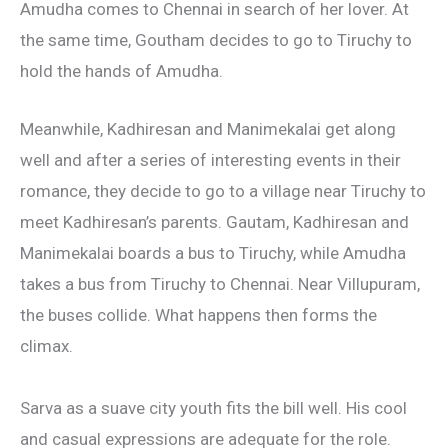
Amudha comes to Chennai in search of her lover. At
the same time, Goutham decides to go to Tiruchy to
hold the hands of Amudha.
Meanwhile, Kadhiresan and Manimekalai get along
well and after a series of interesting events in their
romance, they decide to go to a village near Tiruchy to
meet Kadhiresan’s parents. Gautam, Kadhiresan and
Manimekalai boards a bus to Tiruchy, while Amudha
takes a bus from Tiruchy to Chennai. Near Villupuram,
the buses collide. What happens then forms the
climax.
Sarva as a suave city youth fits the bill well. His cool
and casual expressions are adequate for the role.