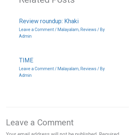
Review roundup: Khaki
Leave a Comment
/
Malayalam
,
Reviews
/ By
Admin
TIME
Leave a Comment
/
Malayalam
,
Reviews
/ By
Admin
Leave a Comment
Your email address will not be published.
Required