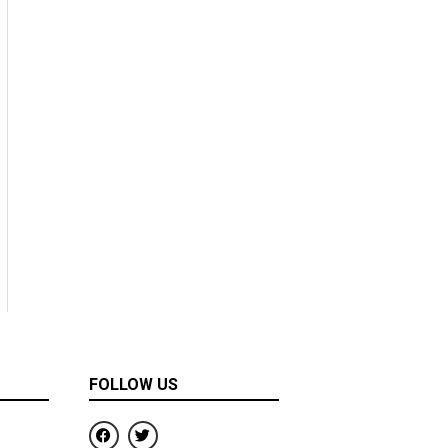
FOLLOW US
F
T
a
w