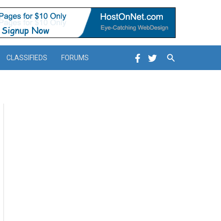
Search
CLASSIFIEDS
FORUMS