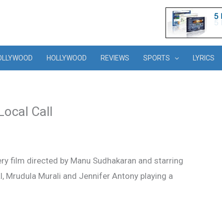
OLLYWOOD
HOLLYWOOD
REVIEWS
SPORTS
LYRICS
Local Call
ry film directed by Manu Sudhakaran and starring
Lal, Mrudula Murali and Jennifer Antony playing a