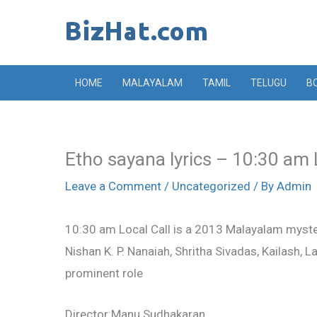
Skip
to
content
HOME
MALAYALAM
TAMIL
TELUGU
B
Etho sayana lyrics – 10:30 am 
Leave a Comment
/
Uncategorized
/ By
Admin
10:30 am Local Call is a 2013 Malayalam myste
Nishan K. P. Nanaiah, Shritha Sivadas, Kailash, 
prominent role
Director:Manu Sudhakaran