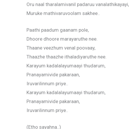
Oru naal tharalamivanil padaruu vanalathikayayi,
Muruke mathivaruvoolam sakhee..
Paathi paadum gaanam pole,
Dhoore dhoore marayaruthe nee.
Thaane veezhum venal poovaay,
Thaazhe thaazhe ithaladiyaruthe nee.
Karayum kadalalayumaayi thudarum,
Pranayamivide pakaraan,
Iruvarilinnum priye..
Karayum kadalalayumaayi thudarum,
Pranayamivide pakaraan,
Iruvarilinnum priye..
(Etho sayahna..)