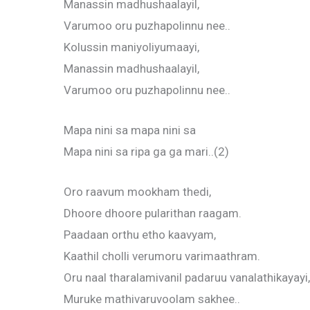
Manassin madhushaalayil,
Varumoo oru puzhapolinnu nee..
Kolussin maniyoliyumaayi,
Manassin madhushaalayil,
Varumoo oru puzhapolinnu nee..
Mapa nini sa mapa nini sa
Mapa nini sa ripa ga ga mari..(2)
Oro raavum mookham thedi,
Dhoore dhoore pularithan raagam.
Paadaan orthu etho kaavyam,
Kaathil cholli verumoru varimaathram.
Oru naal tharalamivanil padaruu vanalathikayayi,
Muruke mathivaruvoolam sakhee..