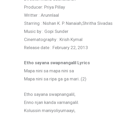
Producer: Priya Pillay
Writter : Arunnlaal
Starring : Nishan K. P. Nanaiah,Shritha Sivadas
Music by : Gopi Sunder
Cinematography : Krish Kymal
Release date : February 22, 2013
Etho sayana swapnangalil Lyrics
Mapa nini sa mapa nini sa
Mapa nini sa ripa ga ga mari..(2)
Etho sayana swapnangalil,
Enno njan kanda varnangalil.
Kolussin maniyoliyumaayi,