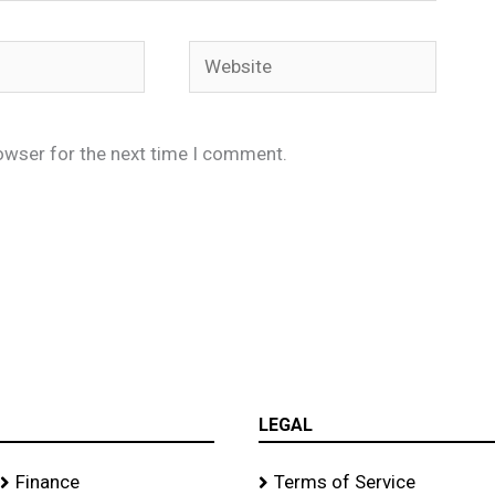
Website
owser for the next time I comment.
LEGAL
Finance
Terms of Service