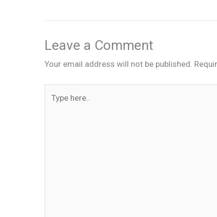
Leave a Comment
Your email address will not be published.
Requi
Type
here..