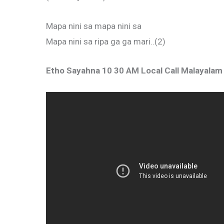
Mapa nini sa mapa nini sa
Mapa nini sa ripa ga ga mari..(2)
Etho Sayahna 10 30 AM Local Call Malayala