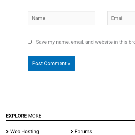
Name
Email
Save my name, email, and website in this br
EXPLORE
MORE
Web Hosting
Forums