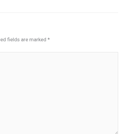
red fields are marked
*