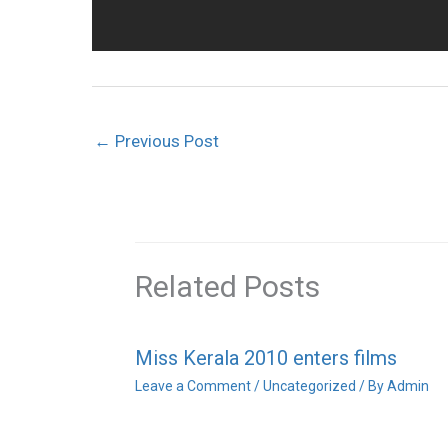
←
Previous Post
Related Posts
Miss Kerala 2010 enters films
Leave a Comment
/
Uncategorized
/ By
Admin