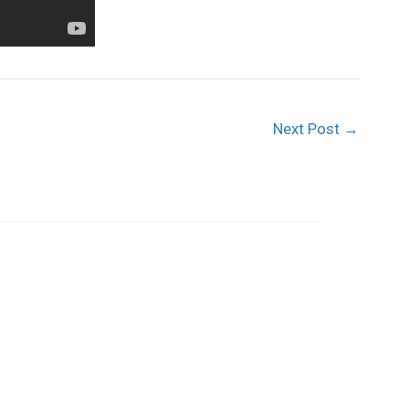
Next Post
→