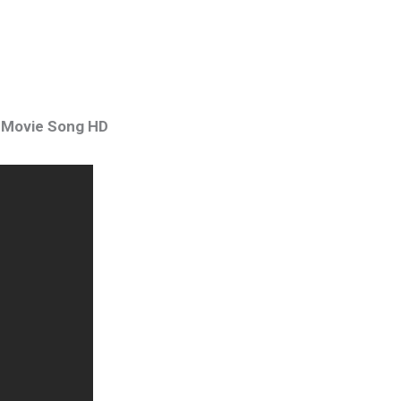
m Movie Song HD