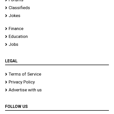
Classifieds
Jokes
Finance
Education
Jobs
LEGAL
Terms of Service
Privacy Policy
Advertise with us
FOLLOW US