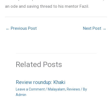
an ode and saving thread to his mentor Fazil.
←
Previous Post
Next Post
→
Related Posts
Review roundup: Khaki
Leave a Comment
/
Malayalam
,
Reviews
/ By
Admin