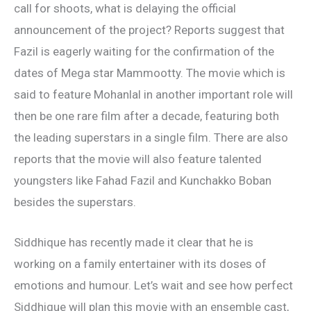
call for shoots, what is delaying the official
announcement of the project? Reports suggest that
Fazil is eagerly waiting for the confirmation of the
dates of Mega star Mammootty. The movie which is
said to feature Mohanlal in another important role will
then be one rare film after a decade, featuring both
the leading superstars in a single film. There are also
reports that the movie will also feature talented
youngsters like Fahad Fazil and Kunchakko Boban
besides the superstars.
Siddhique has recently made it clear that he is
working on a family entertainer with its doses of
emotions and humour. Let’s wait and see how perfect
Siddhique will plan this movie with an ensemble cast,