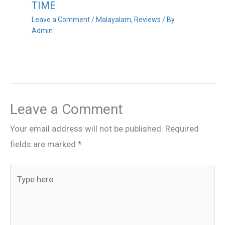
TIME
Leave a Comment
/
Malayalam
,
Reviews
/ By
Admin
Leave a Comment
Your email address will not be published.
Required
fields are marked
*
Type
here..