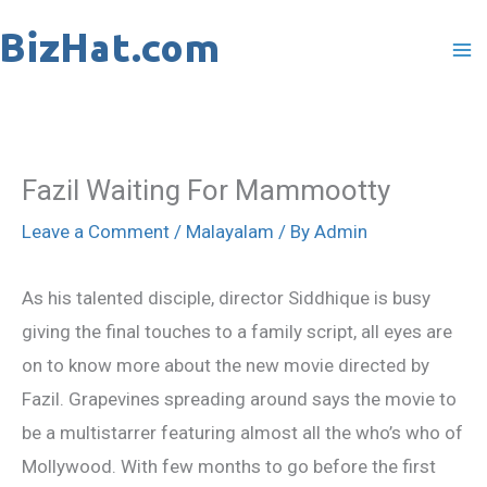
Skip
to
content
Fazil Waiting For Mammootty
Leave a Comment
/
Malayalam
/ By
Admin
As his talented disciple, director Siddhique is busy
giving the final touches to a family script, all eyes are
on to know more about the new movie directed by
Fazil. Grapevines spreading around says the movie to
be a multistarrer featuring almost all the who’s who of
Mollywood. With few months to go before the first