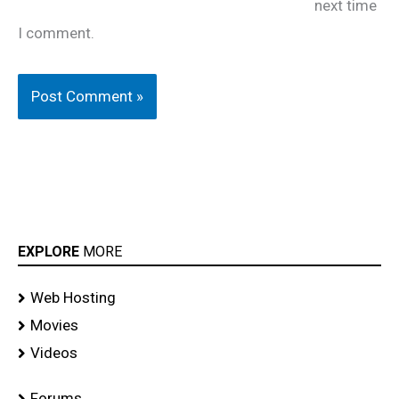
next time
I comment.
EXPLORE
MORE
Web Hosting
Movies
Videos
Forums