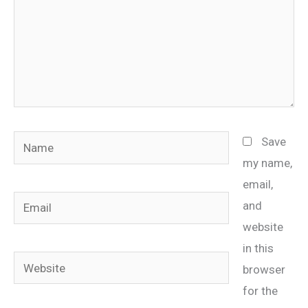
Name
Save
my name,
email,
Email
and
website
in this
Website
browser
for the