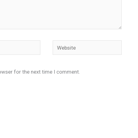
Website
owser for the next time I comment.