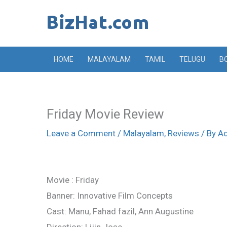
Skip
to
content
HOME
MALAYALAM
TAMIL
TELUGU
B
Friday Movie Review
Leave a Comment
/
Malayalam
,
Reviews
/ By
A
Movie : Friday
Banner: Innovative Film Concepts
Cast: Manu, Fahad fazil, Ann Augustine