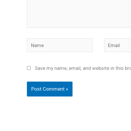
Name
Email
Save my name, email, and website in this br