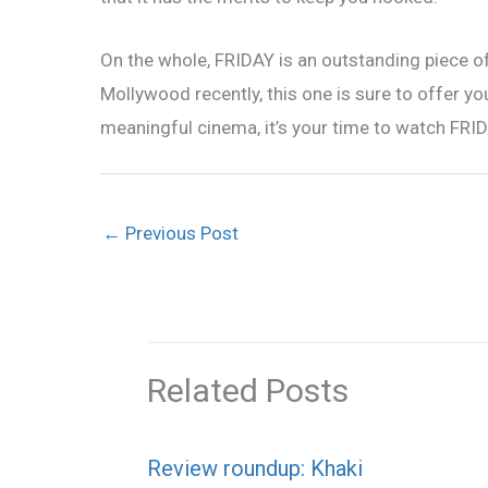
On the whole, FRIDAY is an outstanding piece o
Mollywood recently, this one is sure to offer y
meaningful cinema, it’s your time to watch FRID
←
Previous Post
Related Posts
Review roundup: Khaki