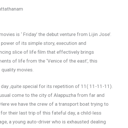
attathanam
ovies is ‘ Friday’ the debut venture from Lijin Jose’.
 power of its simple story, execution and
ng slice of life film that effectively brings
ts of life from the ‘Venice of the east’, this
of quality movies.
day ,quite special for its repetition of 11( 11-11-11).
sual come to the city of Alappuzha from far and
Here we have the crew of a transport boat trying to
 their last trip of this fateful day, a child-less
age, a young auto-driver who is exhausted dealing