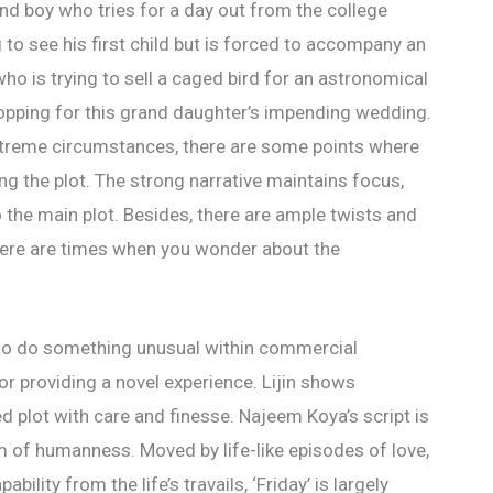
l and boy who tries for a day out from the college
to see his first child but is forced to accompany an
ho is trying to sell a caged bird for an astronomical
opping for this grand daughter’s impending wedding.
extreme circumstances, there are some points where
ng the plot. The strong narrative maintains focus,
o the main plot. Besides, there are ample twists and
here are times when you wonder about the
 to do something unusual within commercial
r providing a novel experience. Lijin shows
ed plot with care and finesse. Najeem Koya’s script is
m of humanness. Moved by life-like episodes of love,
bility from the life’s travails, ‘Friday’ is largely