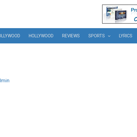
OLLYWOOD
HOLLYWOOD
REVIEWS
SPORTS
LYRICS
dmin