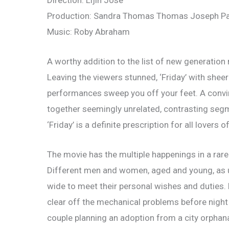
Direction: Lijin Jose
Production: Sandra Thomas Thomas Joseph P
Music: Roby Abraham
A worthy addition to the list of new generation m
Leaving the viewers stunned, ‘Friday’ with sheer
performances sweep you off your feet. A convinci
together seemingly unrelated, contrasting segmen
‘Friday’ is a definite prescription for all lovers 
The movie has the multiple happenings in a rare 
Different men and women, aged and young, as u
wide to meet their personal wishes and duties. 
clear off the mechanical problems before night for
couple planning an adoption from a city orphan