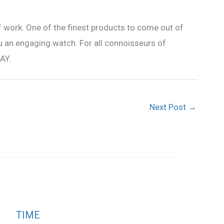
f work. One of the finest products to come out of
ou an engaging watch. For all connoisseurs of
AY.
Next Post
→
TIME