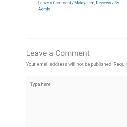
Leave a Comment
/
Malayalam
,
Reviews
/ By
Admin
Leave a Comment
Your email address will not be published.
Requi
Type
here..