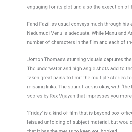
engaging for its plot and also the execution of 
Fahd Fazil, as usual conveys much through his e
Nedumudi Venu is adequate. While Manu and Ann 
number of characters in the film and each of th
Jomon Thomas’s stunning visuals captures the l
The underwater and high angle shots add to th
taken great pains to limit the multiple stories 
missing links. The soundtrack is okay, with ‘the l
scores by Rex Vijayan that impresses you more
‘Friday’ is a kind of film that is beyond box-offic
leisued unfolding of subject material, but would 
that it has the merits to keep you hooked.