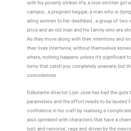
with his poverty striken life, a love smitten gir
campus , a pregnant beggar, a man who is dying 
ailing women to her deathbed , a group of two w
price and an old man and his family who are sh
As they move along with their intentions and 
their lives intertwine, without themselves knowi
where, nothing happens unless it’s significant t
turns that catch you completely unaware, but t
coincidences.
Debutante director Lijin Jose has had the guts
parameters and the effort needs to be lauded fo
confidence in his craft by realising a complicat
also sprinkled with characters that have a char
lust, and remorse’, rage and driven by the inescapa