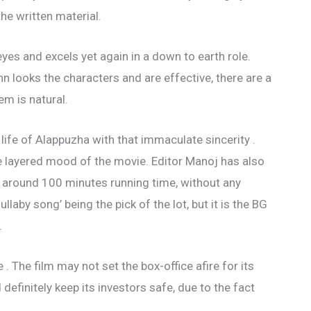
the written material.
yes and excels yet again in a down to earth role.
looks the characters and are effective, there are a
em is natural.
ife of Alappuzha with that immaculate sincerity .
e layered mood of the movie. Editor Manoj has also
to around 100 minutes running time, without any
ullaby song’ being the pick of the lot, but it is the BG
.
e . The film may not set the box-office afire for its
definitely keep its investors safe, due to the fact