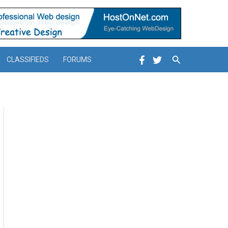
Search
CLASSIFIEDS
FORUMS