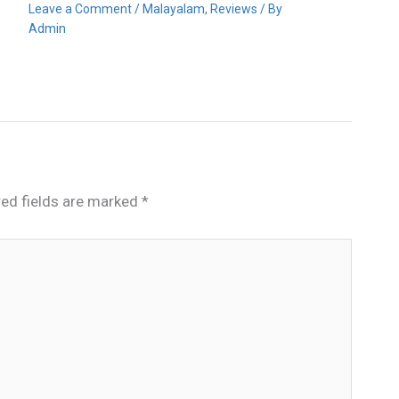
Leave a Comment
/
Malayalam
,
Reviews
/ By
Admin
red fields are marked
*