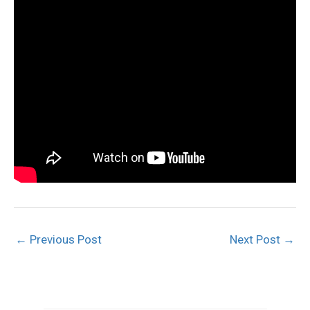
←
Previous Post
Next Post
→