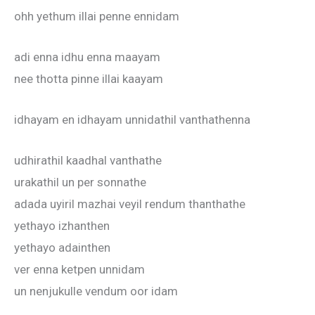
ohh yethum illai penne ennidam
adi enna idhu enna maayam
nee thotta pinne illai kaayam
idhayam en idhayam unnidathil vanthathenna
udhirathil kaadhal vanthathe
urakathil un per sonnathe
adada uyiril mazhai veyil rendum thanthathe
yethayo izhanthen
yethayo adainthen
ver enna ketpen unnidam
un nenjukulle vendum oor idam