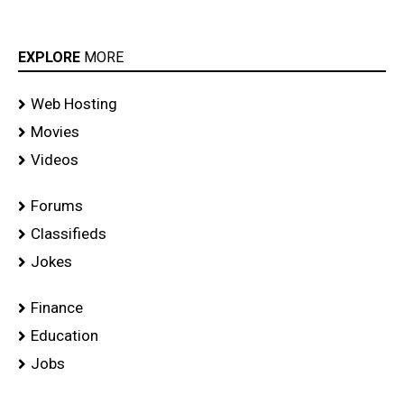
EXPLORE
MORE
Web Hosting
Movies
Videos
Forums
Classifieds
Jokes
Finance
Education
Jobs