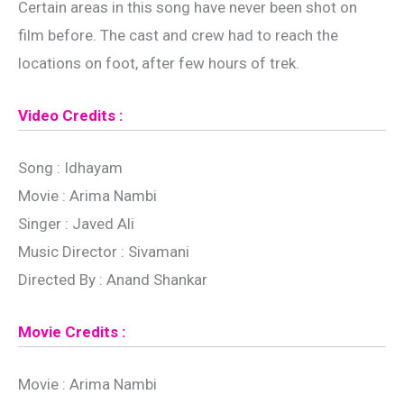
Certain areas in this song have never been shot on
film before. The cast and crew had to reach the
locations on foot, after few hours of trek.
Video Credits :
Song : Idhayam
Movie : Arima Nambi
Singer : Javed Ali
Music Director : Sivamani
Directed By : Anand Shankar
Movie Credits :
Movie : Arima Nambi