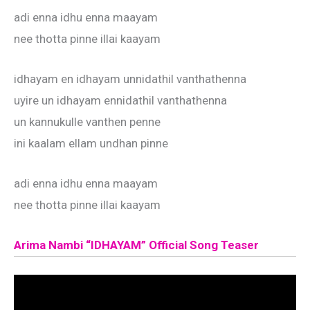
adi enna idhu enna maayam
nee thotta pinne illai kaayam
idhayam en idhayam unnidathil vanthathenna
uyire un idhayam ennidathil vanthathenna
un kannukulle vanthen penne
ini kaalam ellam undhan pinne
adi enna idhu enna maayam
nee thotta pinne illai kaayam
Arima Nambi “IDHAYAM” Official Song Teaser