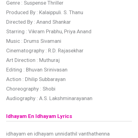
Genre : Suspense Thriller
Produced By : Kalaippuli. S. Thanu
Directed By : Anand Shankar
Starring : Vikram Prabhu, Priya Anand
Music : Drums Sivamani
Cinematography : R.D. Rajasekhar
Art Direction : Muthuraj
Editing : Bhuvan Srinivasan
Action : Dhilip Subbarayan
Choreography : Shobi
Audiography : A.S. Lakshminarayanan
Idhayam En Idhayam Lyrics
idhayam en idhayam unnidathil vanthathenna