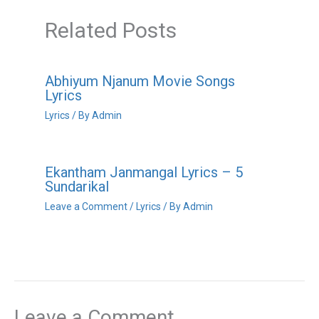
Related Posts
Abhiyum Njanum Movie Songs
Lyrics
Lyrics
/ By
Admin
Ekantham Janmangal Lyrics – 5
Sundarikal
Leave a Comment
/
Lyrics
/ By
Admin
Leave a Comment