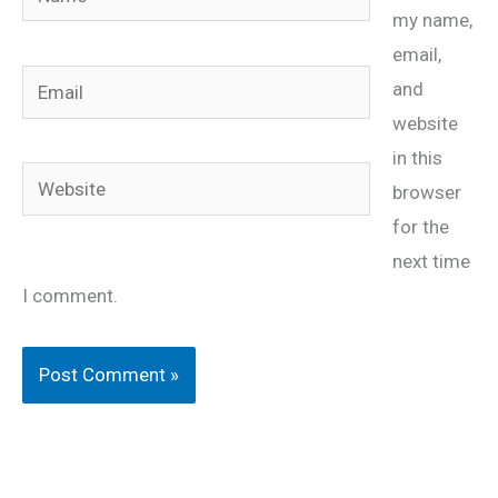
my name,
email,
Email
and
website
in this
Website
browser
for the
next time
I comment.