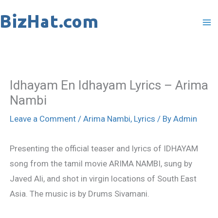
Skip
to
content
Idhayam En Idhayam Lyrics – Arima
Nambi
Leave a Comment
/
Arima Nambi
,
Lyrics
/ By
Admin
Presenting the official teaser and lyrics of IDHAYAM
song from the tamil movie ARIMA NAMBI, sung by
Javed Ali, and shot in virgin locations of South East
Asia. The music is by Drums Sivamani.