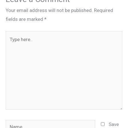
Your email address will not be published.
Required
fields are marked
*
Type
here..
Name
Save