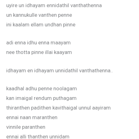
uyire un idhayam ennidathil vanthathenna
un kannukulle vanthen penne
ini kaalam ellam undhan pinne
adi enna idhu enna maayam
nee thotta pinne illai kaayam
idhayam en idhayam unnidathil vanthathenna..
kaadhal adhu penne noolagam
kan imaigal rendum puthagam
thiranthen padithen kavithaigal unnul aayiram
ennai naan maranthen
vinnile paranthen
ennai alli thanthen unnidam