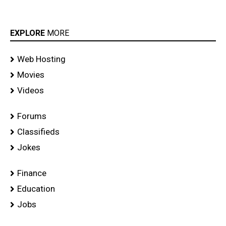
EXPLORE
MORE
Web Hosting
Movies
Videos
Forums
Classifieds
Jokes
Finance
Education
Jobs