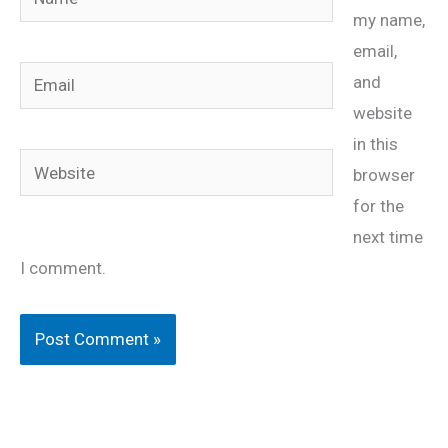
my name,
email,
Email
and
website
in this
Website
browser
for the
next time
I comment.