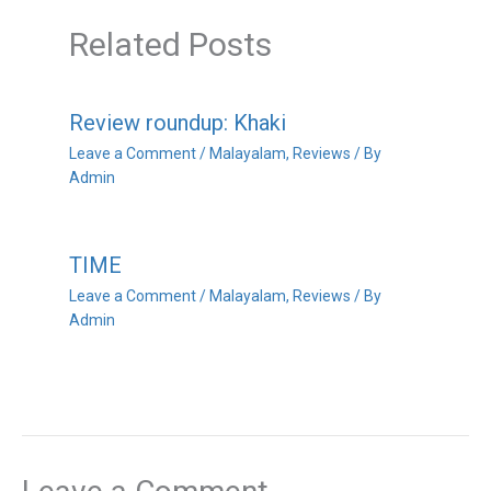
Related Posts
Review roundup: Khaki
Leave a Comment
/
Malayalam
,
Reviews
/ By
Admin
TIME
Leave a Comment
/
Malayalam
,
Reviews
/ By
Admin