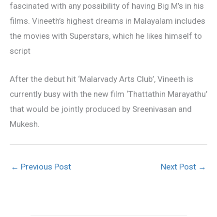
fascinated with any possibility of having Big M’s in his
films. Vineeth’s highest dreams in Malayalam includes
the movies with Superstars, which he likes himself to
script
After the debut hit ‘Malarvady Arts Club’, Vineeth is
currently busy with the new film ‘Thattathin Marayathu’
that would be jointly produced by Sreenivasan and
Mukesh.
←
Previous Post
Next Post
→