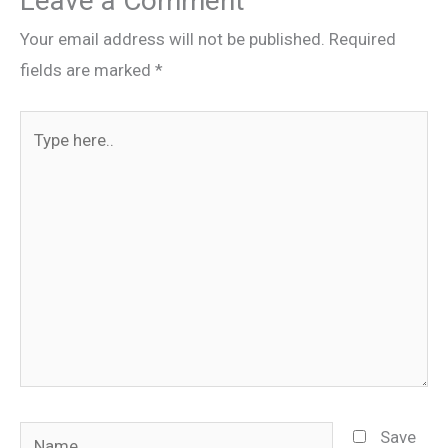
Leave a Comment
Your email address will not be published.
Required
fields are marked
*
Type
here..
Name
Save