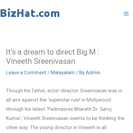
Skip
to
content
It’s a dream to direct Big M :
Vineeth Sreenivasan
Leave a Comment
/
Malayalam
/ By
Admin
Though his father, actor-director Sreenivasan was in
all airs against the ‘superstar rule’ in Mollywood
through his latest ‘Padmasree Bharath Dr. Saroj
Kumar’, Vineeth Sreenivasan seems to be thinking the
other way. The young director in Vineeth is all