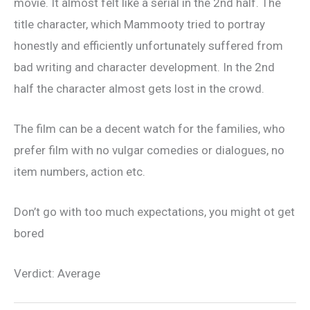
movie. It almost felt like a serial in the 2nd half. The
title character, which Mammooty tried to portray
honestly and efficiently unfortunately suffered from
bad writing and character development. In the 2nd
half the character almost gets lost in the crowd.
The film can be a decent watch for the families, who
prefer film with no vulgar comedies or dialogues, no
item numbers, action etc.
Don’t go with too much expectations, you might ot get
bored
Verdict: Average