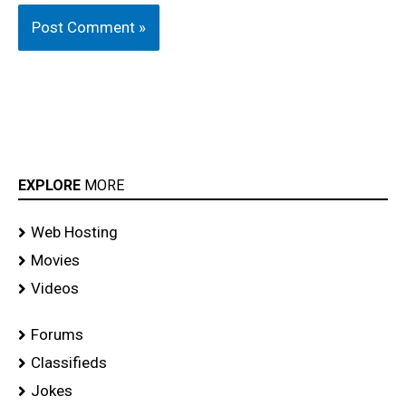
EXPLORE
MORE
Web Hosting
Movies
Videos
Forums
Classifieds
Jokes