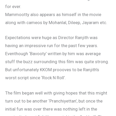
for ever.
Mammootty also appears as himself in the movie
along with cameos by Mohanlal, Dileep, Jayaram etc.
Expectations were huge as Director Ranjith was
having an impressive run for the past few years.
Eventhough ‘Bavooty’ written by him was average
stuff the buzz surrounding this film was quite strong.
But unfortunately KKOM proooves to be Ranjith’s
worst script since ‘Rock N Roll’.
The film began well with giving hopes that this might
turn out to be another ‘Pranchiyettan’, but once the
initial fun was over there was nothing left in the