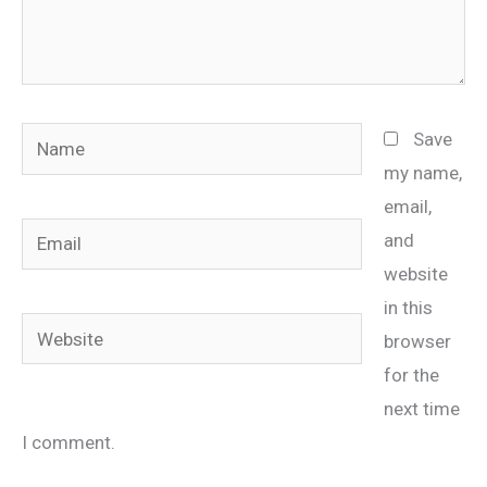
Name
Save
my name,
email,
Email
and
website
in this
Website
browser
for the
next time
I comment.