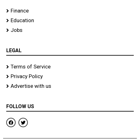
Finance
Education
Jobs
LEGAL
Terms of Service
Privacy Policy
Advertise with us
FOLLOW US
F
T
a
w
c
i
e
t
b
t