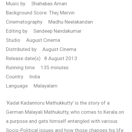
Music by Shahabas Aman
Background Score: Thej Mervin
Cinematography Madhu Neelakandan
Editing by Sandeep Nandakumar
Studio August Cinema
Distributed by August Cinema
Release date(s) 8 August 2013
Running time 135 minutes
Country India
Language Malayalam
‘Kadal Kadannoru Mathukkutty’ is the story of a
German Malayali Mathukutty, who comes to Kerala on
a purpose and gets himself entangled with various
Socio-Political issues and how those changes his life