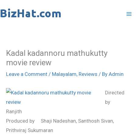
Skip
to
content
Kadal kadannoru mathukutty
movie review
Leave a Comment
/
Malayalam
,
Reviews
/ By
Admin
Directed
by
Ranjith
Produced by Shaji Nadeshan, Santhosh Sivan,
Prithviraj Sukumaran