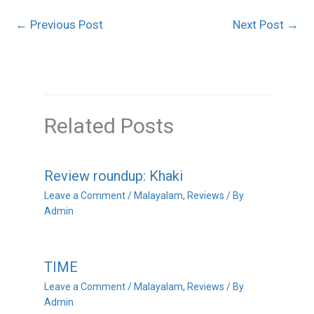
←
Previous Post
Next Post
→
Related Posts
Review roundup: Khaki
Leave a Comment
/
Malayalam
,
Reviews
/ By
Admin
TIME
Leave a Comment
/
Malayalam
,
Reviews
/ By
Admin