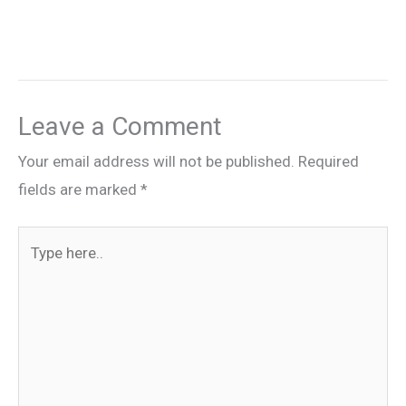
Leave a Comment
Your email address will not be published.
Required
fields are marked
*
Type
here..