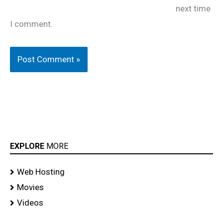
next time
I comment.
EXPLORE
MORE
Web Hosting
Movies
Videos