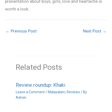
presentation about boys, girls, love and heartache is
worth a look.
←
Previous Post
Next Post
→
Related Posts
Review roundup: Khaki
Leave a Comment
/
Malayalam
,
Reviews
/ By
Admin