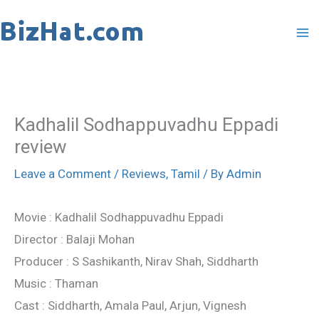
Skip
to
content
Kadhalil Sodhappuvadhu Eppadi
review
Leave a Comment
/
Reviews
,
Tamil
/ By
Admin
Movie : Kadhalil Sodhappuvadhu Eppadi
Director : Balaji Mohan
Producer : S Sashikanth, Nirav Shah, Siddharth
Music : Thaman
Cast : Siddharth, Amala Paul, Arjun, Vignesh