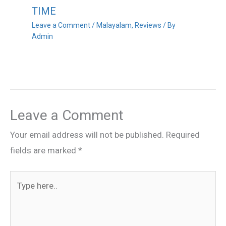
TIME
Leave a Comment
/
Malayalam
,
Reviews
/ By
Admin
Leave a Comment
Your email address will not be published.
Required
fields are marked
*
Type
here..