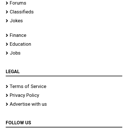
Forums
Classifieds
Jokes
Finance
Education
Jobs
LEGAL
Terms of Service
Privacy Policy
Advertise with us
FOLLOW US