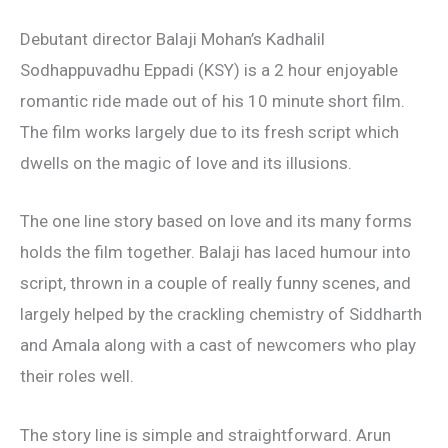
Debutant director Balaji Mohan’s Kadhalil
Sodhappuvadhu Eppadi (KSY) is a 2 hour enjoyable
romantic ride made out of his 10 minute short film.
The film works largely due to its fresh script which
dwells on the magic of love and its illusions.
The one line story based on love and its many forms
holds the film together. Balaji has laced humour into
script, thrown in a couple of really funny scenes, and
largely helped by the crackling chemistry of Siddharth
and Amala along with a cast of newcomers who play
their roles well.
The story line is simple and straightforward. Arun