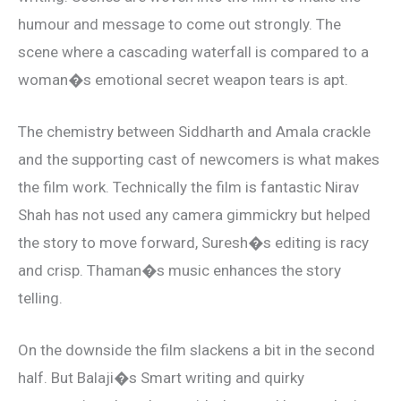
humour and message to come out strongly. The
scene where a cascading waterfall is compared to a
woman�s emotional secret weapon tears is apt.
The chemistry between Siddharth and Amala crackle
and the supporting cast of newcomers is what makes
the film work. Technically the film is fantastic Nirav
Shah has not used any camera gimmickry but helped
the story to move forward, Suresh�s editing is racy
and crisp. Thaman�s music enhances the story
telling.
On the downside the film slackens a bit in the second
half. But Balaji�s Smart writing and quirky