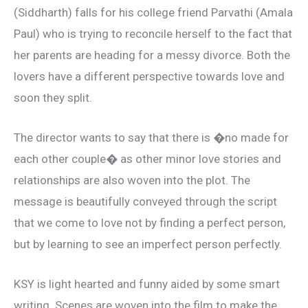
(Siddharth) falls for his college friend Parvathi (Amala
Paul) who is trying to reconcile herself to the fact that
her parents are heading for a messy divorce. Both the
lovers have a different perspective towards love and
soon they split.
The director wants to say that there is �no made for
each other couple� as other minor love stories and
relationships are also woven into the plot. The
message is beautifully conveyed through the script
that we come to love not by finding a perfect person,
but by learning to see an imperfect person perfectly.
KSY is light hearted and funny aided by some smart
writing. Scenes are woven into the film to make the