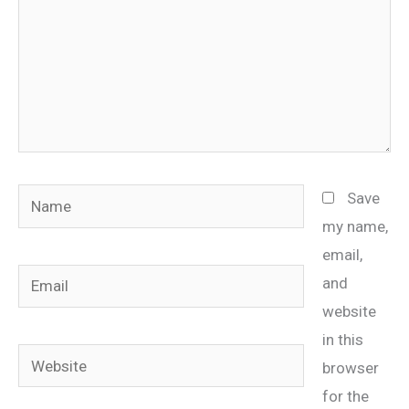
Name
Save
my name,
email,
Email
and
website
in this
Website
browser
for the