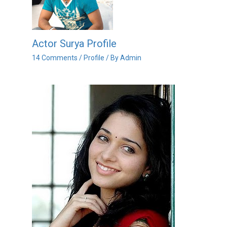
Actor Surya Profile
14 Comments
/
Profile
/ By
Admin