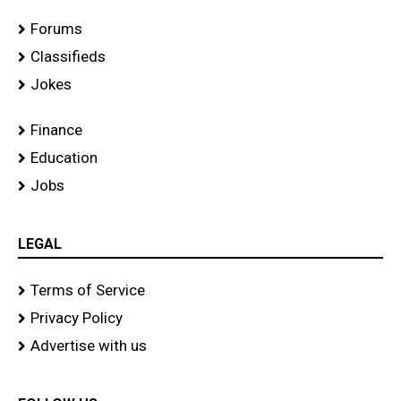
Forums
Classifieds
Jokes
Finance
Education
Jobs
LEGAL
Terms of Service
Privacy Policy
Advertise with us