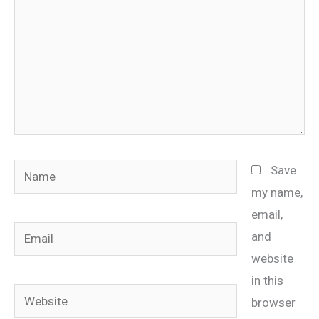
Name
Save
my name,
email,
Email
and
website
in this
Website
browser