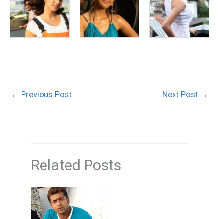
←
Previous Post
Next Post
→
Related Posts