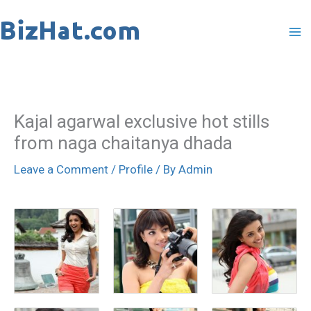
Skip
to
content
Kajal agarwal exclusive hot stills
from naga chaitanya dhada
Leave a Comment
/
Profile
/ By
Admin