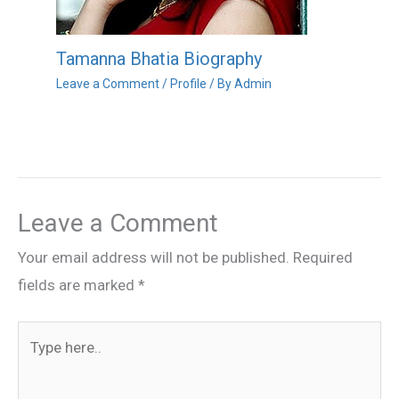
Tamanna Bhatia Biography
Leave a Comment
/
Profile
/ By
Admin
Leave a Comment
Your email address will not be published.
Required
fields are marked
*
Type
here..