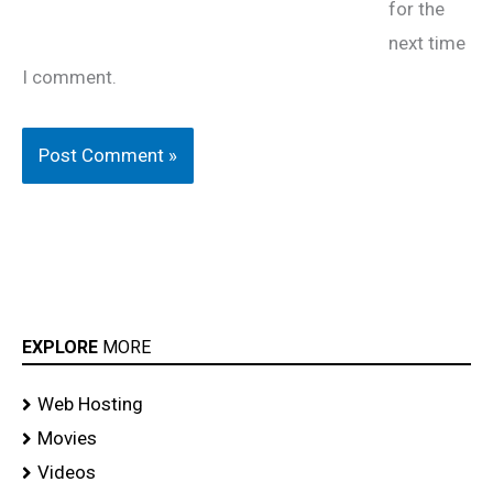
for the
next time
I comment.
EXPLORE
MORE
Web Hosting
Movies
Videos