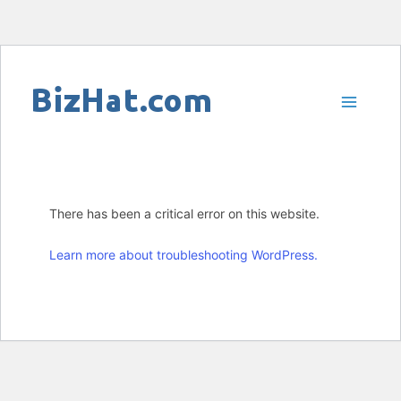
Skip
to
content
There has been a critical error on this website.
Learn more about troubleshooting WordPress.