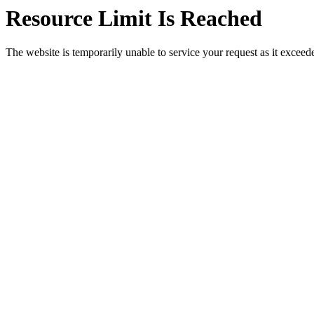
Resource Limit Is Reached
The website is temporarily unable to service your request as it exceeded