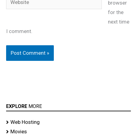
browser
for the
next time
I comment.
EXPLORE
MORE
Web Hosting
Movies