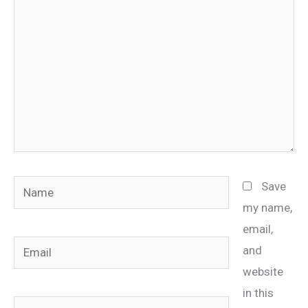
Name
Save
my name,
email,
Email
and
website
in this
Website