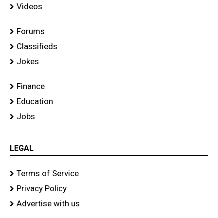
Videos
Forums
Classifieds
Jokes
Finance
Education
Jobs
LEGAL
Terms of Service
Privacy Policy
Advertise with us