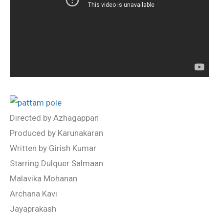
Directed by Azhagappan
Produced by Karunakaran
Written by Girish Kumar
Starring Dulquer Salmaan
Malavika Mohanan
Archana Kavi
Jayaprakash