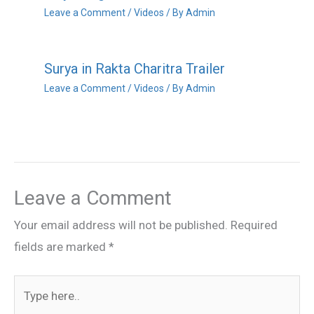
Leave a Comment
/
Videos
/ By
Admin
Surya in Rakta Charitra Trailer
Leave a Comment
/
Videos
/ By
Admin
Leave a Comment
Your email address will not be published.
Required
fields are marked
*
Type
here..