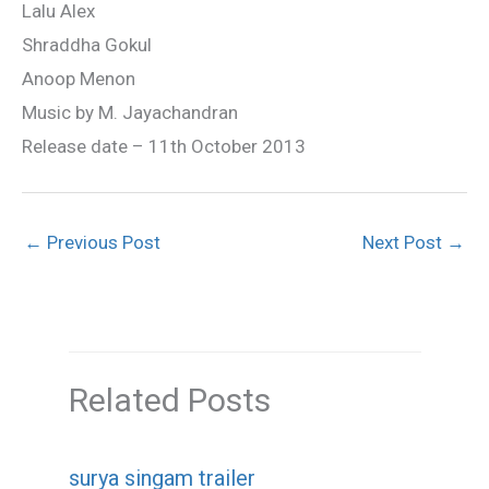
Lalu Alex
Shraddha Gokul
Anoop Menon
Music by M. Jayachandran
Release date – 11th October 2013
←
Previous Post
Next Post
→
Related Posts
surya singam trailer