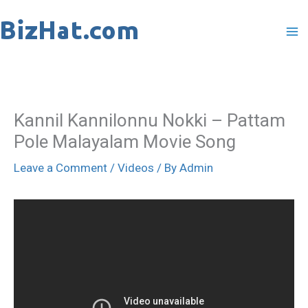
Skip
to
content
Kannil Kannilonnu Nokki – Pattam
Pole Malayalam Movie Song
Leave a Comment
/
Videos
/ By
Admin