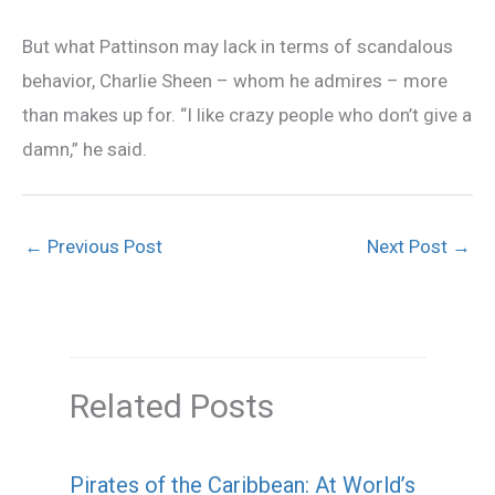
But what Pattinson may lack in terms of scandalous
behavior, Charlie Sheen – whom he admires – more
than makes up for. “I like crazy people who don’t give a
damn,” he said.
←
Previous Post
Next Post
→
Related Posts
Pirates of the Caribbean: At World’s