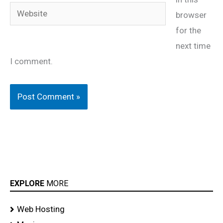
Website
browser
for the
next time
I comment.
EXPLORE
MORE
Web Hosting