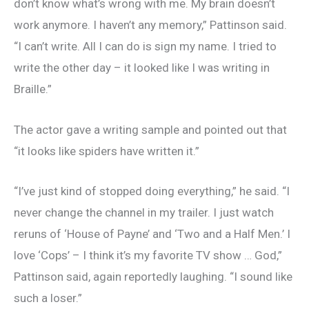
don’t know what’s wrong with me. My brain doesn’t
work anymore. I haven’t any memory,” Pattinson said.
“I can’t write. All I can do is sign my name. I tried to
write the other day – it looked like I was writing in
Braille.”
The actor gave a writing sample and pointed out that
“it looks like spiders have written it.”
“I’ve just kind of stopped doing everything,” he said. “I
never change the channel in my trailer. I just watch
reruns of ‘House of Payne’ and ‘Two and a Half Men.’ I
love ‘Cops’ – I think it’s my favorite TV show … God,”
Pattinson said, again reportedly laughing. “I sound like
such a loser.”