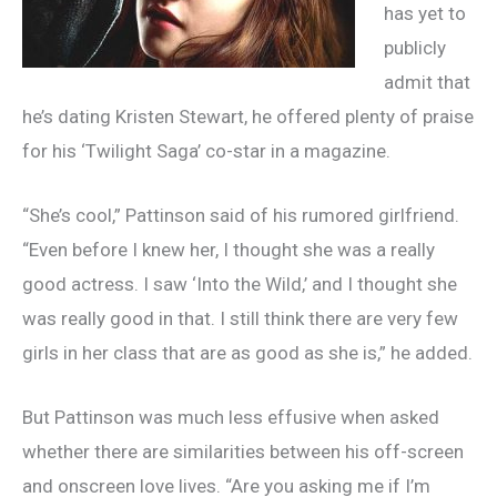
has yet to
publicly
admit that
he’s dating Kristen Stewart, he offered plenty of praise
for his ‘Twilight Saga’ co-star in a magazine.
“She’s cool,” Pattinson said of his rumored girlfriend.
“Even before I knew her, I thought she was a really
good actress. I saw ‘Into the Wild,’ and I thought she
was really good in that. I still think there are very few
girls in her class that are as good as she is,” he added.
But Pattinson was much less effusive when asked
whether there are similarities between his off-screen
and onscreen love lives. “Are you asking me if I’m