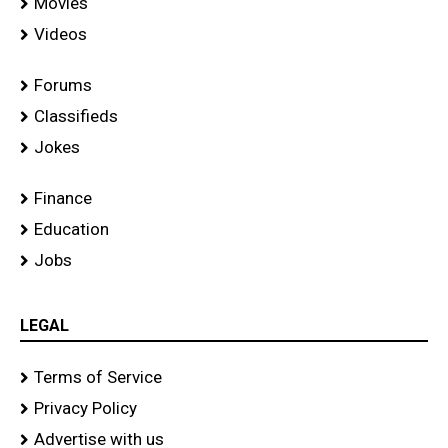
Movies
Videos
Forums
Classifieds
Jokes
Finance
Education
Jobs
LEGAL
Terms of Service
Privacy Policy
Advertise with us