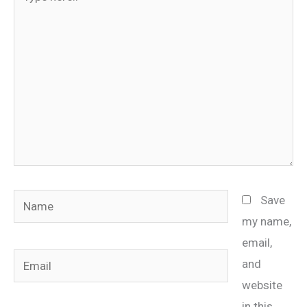
here..
Name
Save
my name,
email,
Email
and
website
in this