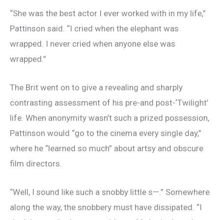
“She was the best actor I ever worked with in my life,”
Pattinson said. “I cried when the elephant was
wrapped. I never cried when anyone else was
wrapped.”
The Brit went on to give a revealing and sharply
contrasting assessment of his pre-and post-‘Twilight’
life. When anonymity wasn’t such a prized possession,
Pattinson would “go to the cinema every single day,”
where he “learned so much” about artsy and obscure
film directors.
“Well, I sound like such a snobby little s—.” Somewhere
along the way, the snobbery must have dissipated. “I