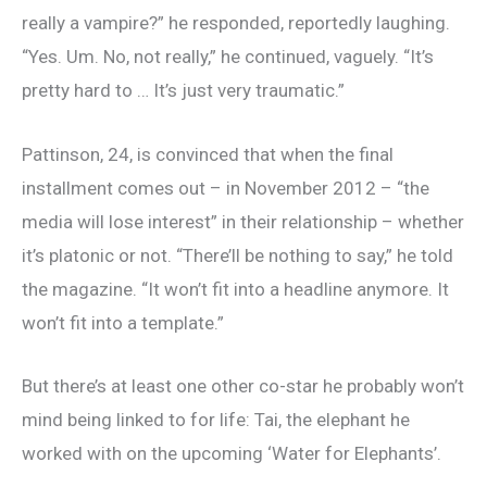
really a vampire?” he responded, reportedly laughing.
“Yes. Um. No, not really,” he continued, vaguely. “It’s
pretty hard to … It’s just very traumatic.”
Pattinson, 24, is convinced that when the final
installment comes out – in November 2012 – “the
media will lose interest” in their relationship – whether
it’s platonic or not. “There’ll be nothing to say,” he told
the magazine. “It won’t fit into a headline anymore. It
won’t fit into a template.”
But there’s at least one other co-star he probably won’t
mind being linked to for life: Tai, the elephant he
worked with on the upcoming ‘Water for Elephants’.