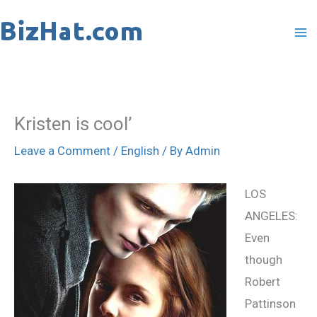
Skip
to
content
Kristen is cool’
Leave a Comment
/
English
/ By
Admin
LOS
ANGELES:
Even
though
Robert
Pattinson