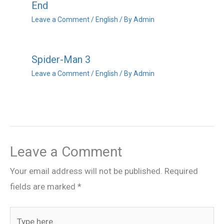
End
Leave a Comment
/
English
/ By
Admin
Spider-Man 3
Leave a Comment
/
English
/ By
Admin
Leave a Comment
Your email address will not be published.
Required
fields are marked
*
Type