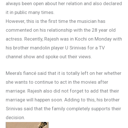
always been open about her relation and also declared
it in public many times.
However, this is the first time the musician has
commented on his relationship with the 28 year old
actress. Recently, Rajesh was in Kochi on Monday with
his brother mandolin player U Srinivas for a TV
channel show and spoke out their views.
Meera’s fiancé said that it is totally left on her whether
she wants to continue to act in the movies after
marriage. Rajesh also did not forget to add that their
marriage will happen soon. Adding to this, his brother
Srinivas said that the family completely supports their
decision.