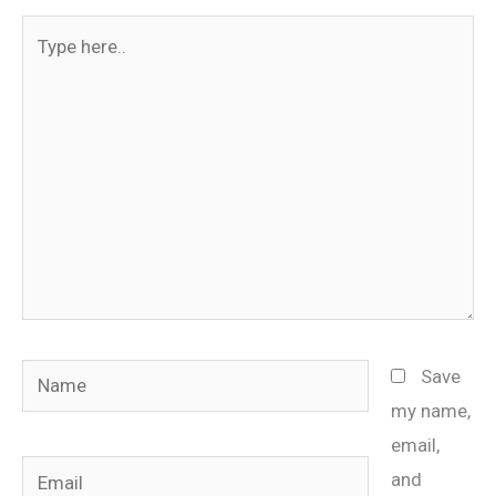
Type
here..
Name
Save
my name,
email,
Email
and