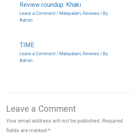
Review roundup: Khaki
Leave a Comment
/
Malayalam
,
Reviews
/ By
Admin
TIME
Leave a Comment
/
Malayalam
,
Reviews
/ By
Admin
Leave a Comment
Your email address will not be published.
Required
fields are marked
*