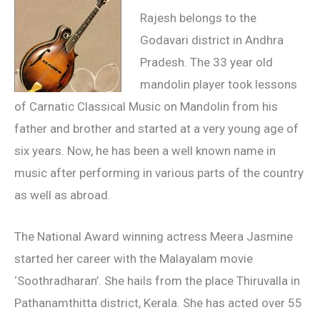
Rajesh belongs to the
Godavari district in Andhra
Pradesh. The 33 year old
mandolin player took lessons
of Carnatic Classical Music on Mandolin from his
father and brother and started at a very young age of
six years. Now, he has been a well known name in
music after performing in various parts of the country
as well as abroad.
The National Award winning actress Meera Jasmine
started her career with the Malayalam movie
‘Soothradharan’. She hails from the place Thiruvalla in
Pathanamthitta district, Kerala. She has acted over 55