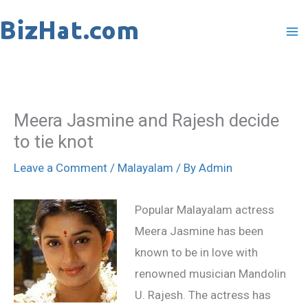
Skip
to
content
Meera Jasmine and Rajesh decide
to tie knot
Leave a Comment
/
Malayalam
/ By
Admin
Popular Malayalam actress
Meera Jasmine has been
known to be in love with
renowned musician Mandolin
U. Rajesh. The actress has