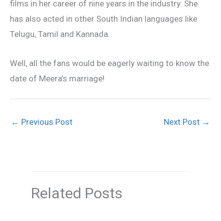
films in her career of nine years in the industry. She
has also acted in other South Indian languages like
Telugu, Tamil and Kannada.
Well, all the fans would be eagerly waiting to know the
date of Meera’s marriage!
←
Previous Post
Next Post
→
Related Posts