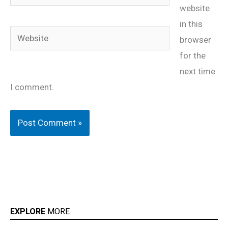
website
in this
Website
browser
for the
next time
I comment.
EXPLORE
MORE