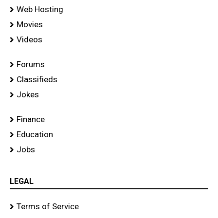
Web Hosting
Movies
Videos
Forums
Classifieds
Jokes
Finance
Education
Jobs
LEGAL
Terms of Service