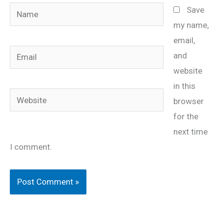
Name
Save
my name,
email,
Email
and
website
in this
Website
browser
for the
next time
I comment.