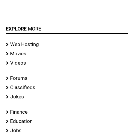
EXPLORE
MORE
Web Hosting
Movies
Videos
Forums
Classifieds
Jokes
Finance
Education
Jobs