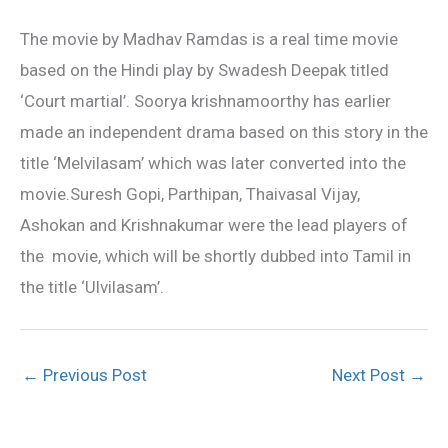
The movie by Madhav Ramdas is a real time movie
based on the Hindi play by Swadesh Deepak titled
‘Court martial’. Soorya krishnamoorthy has earlier
made an independent drama based on this story in the
title ‘Melvilasam’ which was later converted into the
movie.Suresh Gopi, Parthipan, Thaivasal Vijay,
Ashokan and Krishnakumar were the lead players of
the movie, which will be shortly dubbed into Tamil in
the title ‘Ulvilasam’.
←
Previous Post
Next Post
→