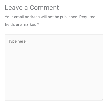
Leave a Comment
Your email address will not be published.
Required
fields are marked
*
Type
here..