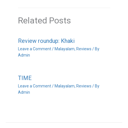
Related Posts
Review roundup: Khaki
Leave a Comment
/
Malayalam
,
Reviews
/ By
Admin
TIME
Leave a Comment
/
Malayalam
,
Reviews
/ By
Admin