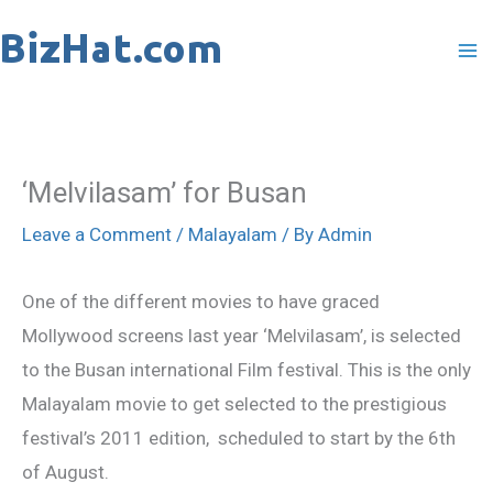
Skip
to
content
‘Melvilasam’ for Busan
Leave a Comment
/
Malayalam
/ By
Admin
One of the different movies to have graced
Mollywood screens last year ‘Melvilasam’, is selected
to the Busan international Film festival. This is the only
Malayalam movie to get selected to the prestigious
festival’s 2011 edition, scheduled to start by the 6th
of August.